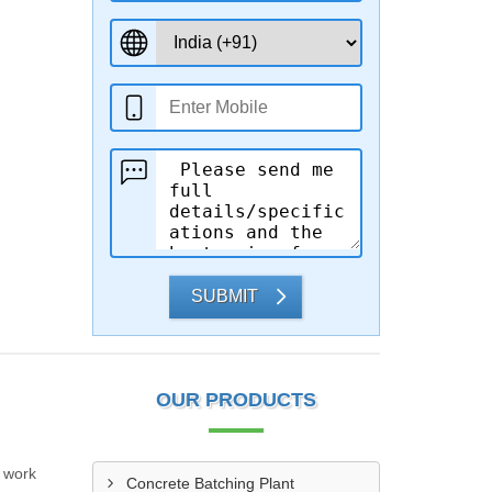
SUBMIT
OUR PRODUCTS
r work
Concrete Batching Plant