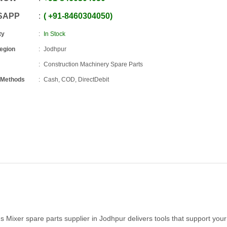
SAPP
+91
-
8460304050
ty
In Stock
Region
Jodhpur
Construction Machinery Spare Parts
 Methods
Cash, COD, DirectDebit
hs Mixer spare parts supplier in Jodhpur delivers tools that support you