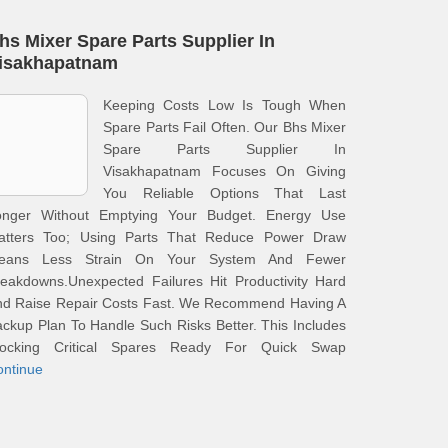
hs Mixer Spare Parts Supplier In
isakhapatnam
Keeping Costs Low Is Tough When
Spare Parts Fail Often. Our Bhs Mixer
Spare Parts Supplier In
Visakhapatnam Focuses On Giving
You Reliable Options That Last
onger Without Emptying Your Budget. Energy Use
atters Too; Using Parts That Reduce Power Draw
eans Less Strain On Your System And Fewer
eakdowns.Unexpected Failures Hit Productivity Hard
nd Raise Repair Costs Fast. We Recommend Having A
ckup Plan To Handle Such Risks Better. This Includes
tocking Critical Spares Ready For Quick Swap
ontinue