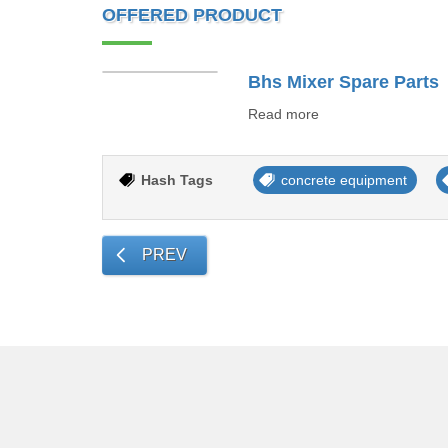
OFFERED PRODUCT
Bhs Mixer Spare Parts
Read more
Hash Tags
concrete equipment
PREV