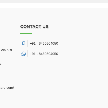
CONTACT US
+91 - 8460304050
 VINZOL
+91 -
8460304050
A
,
pare.com/