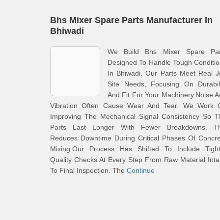
Bhs Mixer Spare Parts Manufacturer In
Bhiwadi
We Build Bhs Mixer Spare Par
Designed To Handle Tough Conditi
In Bhiwadi. Our Parts Meet Real 
Site Needs, Focusing On Durabili
And Fit For Your Machinery.Noise 
Vibration Often Cause Wear And Tear. We Work 
Improving The Mechanical Signal Consistency So T
Parts Last Longer With Fewer Breakdowns. Th
Reduces Downtime During Critical Phases Of Concre
Mixing.Our Process Has Shifted To Include Tight
Quality Checks At Every Step From Raw Material Int
To Final Inspection. The
Continue