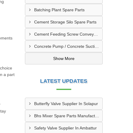
ong
Batching Plant Spare Parts
Cement Storage Silo Spare Parts
Cement Feeding Screw Conveyor & Bunker Spare Parts
cements
Concrete Pump / Concrete Suction Pipe Line Accessories
Show More
 choice
n a part
LATEST UPDATES
Butterfly Valve Supplier In Solapur
r
stay
Bhs Mixer Spare Parts Manufacturer In Ujjain
Safety Valve Supplier In Ambattur