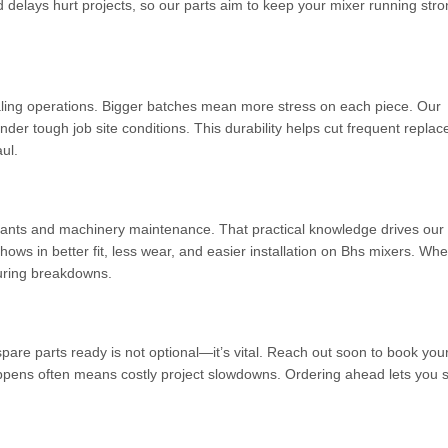
delays hurt projects, so our parts aim to keep your mixer running str
caling operations. Bigger batches mean more stress on each piece. Our
der tough job site conditions. This durability helps cut frequent repla
ul.
nts and machinery maintenance. That practical knowledge drives our
hows in better fit, less wear, and easier installation on Bhs mixers. Whe
 during breakdowns.
pare parts ready is not optional—it’s vital. Reach out soon to book you
happens often means costly project slowdowns. Ordering ahead lets you 