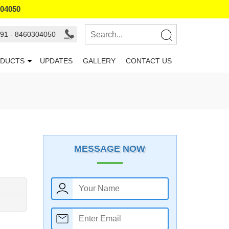
304050
91 - 8460304050
DUCTS
UPDATES
GALLERY
CONTACT US
MESSAGE NOW