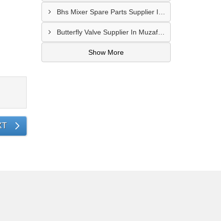
Bhs Mixer Spare Parts Supplier In Visakhapatnam
Butterfly Valve Supplier In Muzaffarnagar
Show More
XT