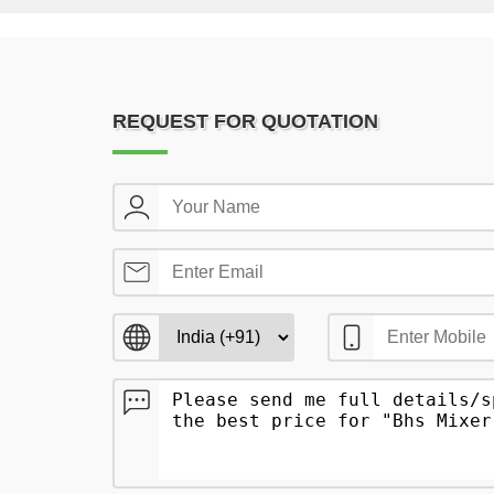
REQUEST FOR QUOTATION