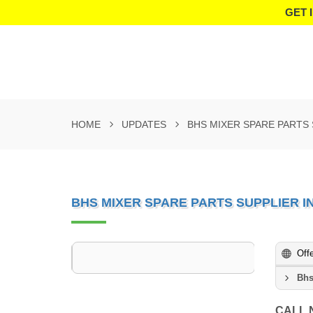
GET 
HOME
UPDATES
BHS MIXER SPARE PARTS 
BHS MIXER SPARE PARTS SUPPLIER I
Off
Bhs
CALL