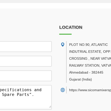
LOCATION
PLOT NO.90, ATLANTIC
INDUTRIAL ESTATE, OPP.
CROSSING , NEAR VATVA
RAILWAY STATION, VATV
Ahmedabad
-
382445
Gujarat
(India)
https://www.sicomamixers