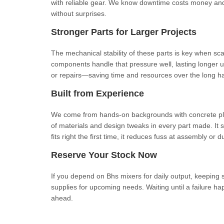
with reliable gear. We know downtime costs money and 
without surprises.
Stronger Parts for Larger Projects
The mechanical stability of these parts is key when s
components handle that pressure well, lasting longer un
or repairs—saving time and resources over the long ha
Built from Experience
We come from hands-on backgrounds with concrete pla
of materials and design tweaks in every part made. It s
fits right the first time, it reduces fuss at assembly or
Reserve Your Stock Now
If you depend on Bhs mixers for daily output, keeping s
supplies for upcoming needs. Waiting until a failure 
ahead.