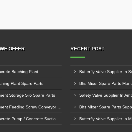
WE OFFER
RECENT POST
crete Batching Plant
Butterfly Valve Supplier In S
ching Plant Spare Parts
ent Storage Silo Spare Parts
Safety Valve Supplier In Am
Cement Feeding Screw Conveyor & Bunker Spare Parts
Concrete Pump / Concrete Suction Pipe Line Accessories