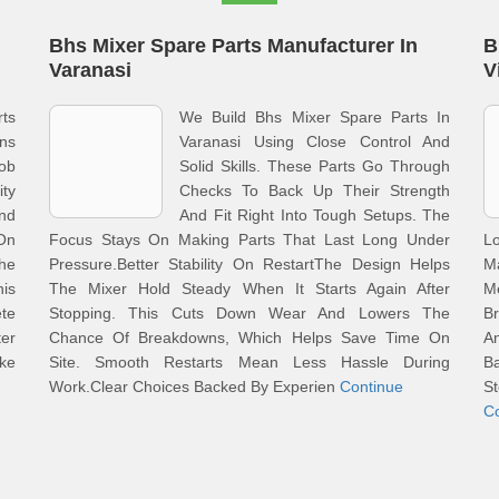
Bhs Mixer Spare Parts Manufacturer In
B
Varanasi
V
ts
We Build Bhs Mixer Spare Parts In
ons
Varanasi Using Close Control And
Job
Solid Skills. These Parts Go Through
ty
Checks To Back Up Their Strength
And
And Fit Right Into Tough Setups. The
On
Focus Stays On Making Parts That Last Long Under
L
he
Pressure.Better Stability On RestartThe Design Helps
M
is
The Mixer Hold Steady When It Starts Again After
M
te
Stopping. This Cuts Down Wear And Lowers The
Br
er
Chance Of Breakdowns, Which Helps Save Time On
A
ake
Site. Smooth Restarts Mean Less Hassle During
Ba
Work.Clear Choices Backed By Experien
Continue
S
C