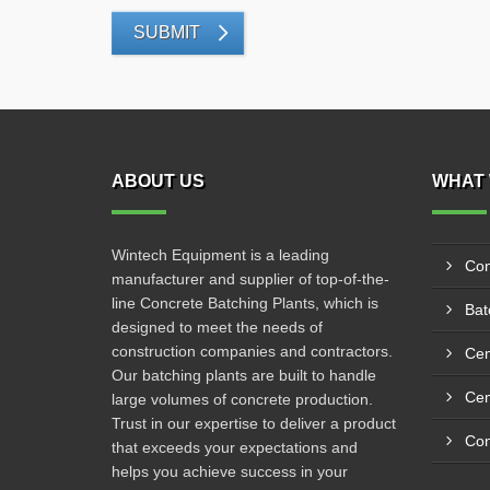
SUBMIT
ABOUT US
WHAT 
Wintech Equipment is a leading
Con
manufacturer and supplier of top-of-the-
line Concrete Batching Plants, which is
Bat
designed to meet the needs of
construction companies and contractors.
Cem
Our batching plants are built to handle
large volumes of concrete production.
Trust in our expertise to deliver a product
that exceeds your expectations and
helps you achieve success in your