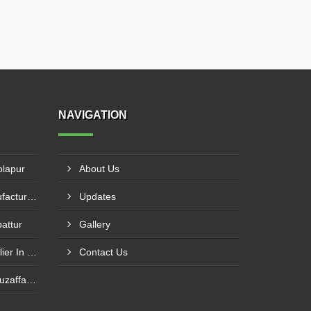
NAVIGATION
olapur
About Us
Bhs Mixer Spare Parts Manufacturer In Ujjain
Updates
battur
Gallery
Bhs Mixer Spare Parts Supplier In Visakhapatnam
Contact Us
Butterfly Valve Supplier In Muzaffarnagar