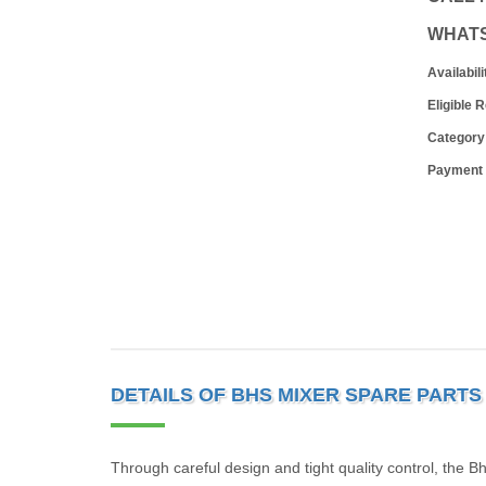
WHAT
Availabili
Eligible 
Category
Payment
DETAILS OF BHS MIXER SPARE PARTS
Through careful design and tight quality control, the B