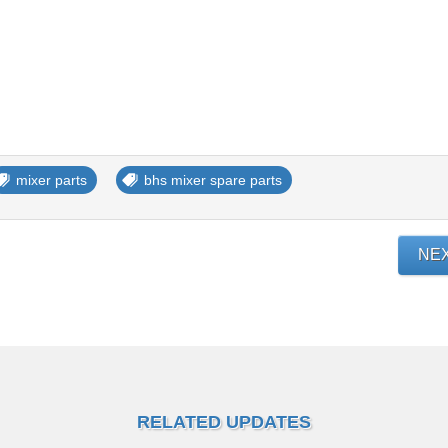
mixer parts
bhs mixer spare parts
NE
RELATED UPDATES