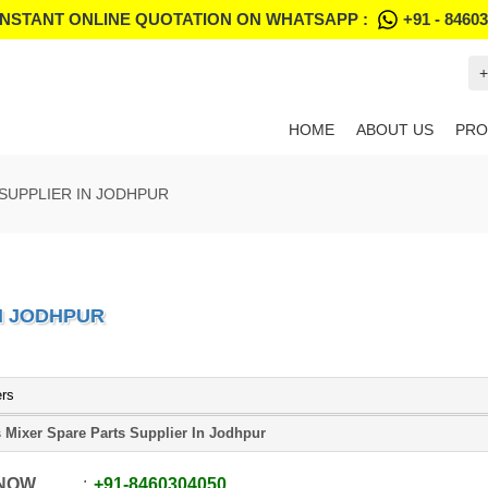
INSTANT ONLINE QUOTATION ON WHATSAPP :
+91 - 8460
+
HOME
ABOUT US
PRO
SUPPLIER IN JODHPUR
N JODHPUR
ers
 Mixer Spare Parts Supplier In Jodhpur
 NOW
+91
-
8460304050