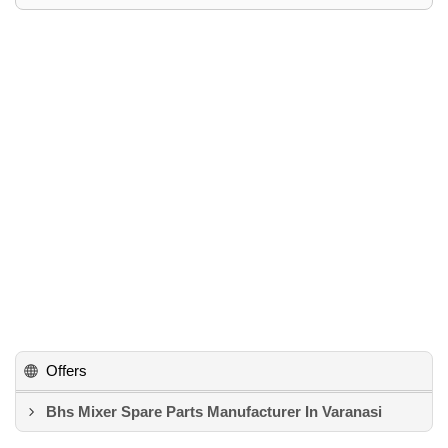
Offers
Bhs Mixer Spare Parts Manufacturer In Varanasi