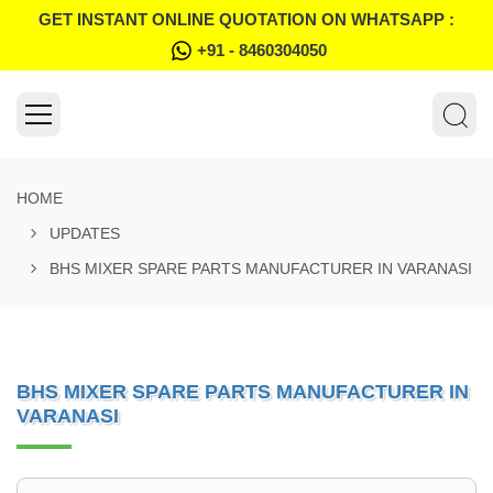
GET INSTANT ONLINE QUOTATION ON WHATSAPP :
+91 - 8460304050
HOME
UPDATES
BHS MIXER SPARE PARTS MANUFACTURER IN VARANASI
BHS MIXER SPARE PARTS MANUFACTURER IN
VARANASI