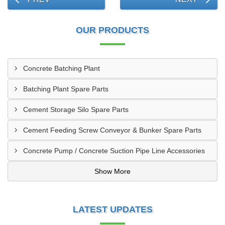
OUR PRODUCTS
Concrete Batching Plant
Batching Plant Spare Parts
Cement Storage Silo Spare Parts
Cement Feeding Screw Conveyor & Bunker Spare Parts
Concrete Pump / Concrete Suction Pipe Line Accessories
Show More
LATEST UPDATES