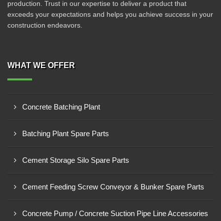
production. Trust in our expertise to deliver a product that
exceeds your expectations and helps you achieve success in your
construction endeavors.
WHAT WE OFFER
Concrete Batching Plant
Batching Plant Spare Parts
Cement Storage Silo Spare Parts
Cement Feeding Screw Conveyor & Bunker Spare Parts
Concrete Pump / Concrete Suction Pipe Line Accessories