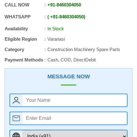
CALL NOW
+91
-
8460304050
WHATSAPP
+91
-
8460304050
Availability
In Stock
Eligible Region
Varanasi
Category
Construction Machinery Spare Parts
Payment Methods
Cash, COD, DirectDebit
MESSAGE NOW