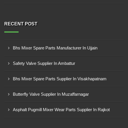
RECENT POST
Bhs Mixer Spare Parts Manufacturer In Ujjain
Safety Valve Supplier In Ambattur
Bhs Mixer Spare Parts Supplier In Visakhapatnam
Butterfly Valve Supplier In Muzaffarnagar
Asphalt Pugmill Mixer Wear Parts Supplier In Rajkot