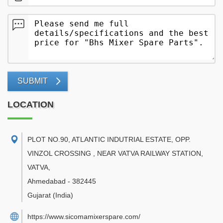
SUBMIT
LOCATION
PLOT NO.90, ATLANTIC INDUTRIAL ESTATE, OPP.
VINZOL CROSSING , NEAR VATVA RAILWAY STATION,
VATVA
,
Ahmedabad
-
382445
Gujarat
(India)
https://www.sicomamixerspare.com/