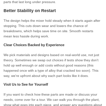
parts that last long under pressure.
Better Stability on Restart
The design helps the mixer hold steady when it starts again after
stopping. This cuts down wear and lowers the chance of
breakdowns, which helps save time on site. Smooth restarts
mean less hassle during work.
Clear Choices Backed by Experience
We pick materials and designs based on real-world use, not just
theory. Sometimes we swap out choices if tests show they don't
hold up well enough or add costs without good reasons (this
happened once with a type of alloy that cracked too soon). This
way, we're upfront about why each part looks like it does.
Visit Us to See for Yourself
If you want to check how these parts are made or discuss your
needs, come over for a tour. We can walk you through the plant,
show what goes into each piece, and answer any questions about