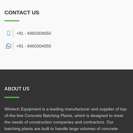
CONTACT US
+91 - 8460304050
+91 -
8460304050
ABOUT US
Wintech Equipment is a leading manufacturer and supplier of top-
of-the-line Concrete Batching Plants, which is designed to meet
the needs of construction companies and contractors. Our
batching plants are built to handle large volumes of concrete