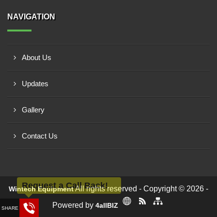
NAVIGATION
About Us
Updates
Gallery
Contact Us
Request a Call Back!
All rights reserved - Copyright © 2026 -
Wintech Equipment
Powered by
4allBIZ