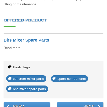
fitting or maintenance.
OFFERED PRODUCT
Bhs Mixer Spare Parts
Read more
Hash Tags
concrete mixer parts
spare components
bhs mixer spare parts
PREV
NEXT