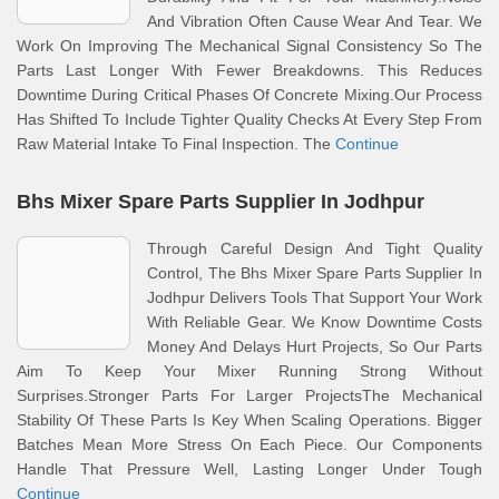
And Vibration Often Cause Wear And Tear. We
Work On Improving The Mechanical Signal Consistency So The
Parts Last Longer With Fewer Breakdowns. This Reduces
Downtime During Critical Phases Of Concrete Mixing.Our Process
Has Shifted To Include Tighter Quality Checks At Every Step From
Raw Material Intake To Final Inspection. The
Continue
Bhs Mixer Spare Parts Supplier In Jodhpur
Through Careful Design And Tight Quality
Control, The Bhs Mixer Spare Parts Supplier In
Jodhpur Delivers Tools That Support Your Work
With Reliable Gear. We Know Downtime Costs
Money And Delays Hurt Projects, So Our Parts
Aim To Keep Your Mixer Running Strong Without
Surprises.Stronger Parts For Larger ProjectsThe Mechanical
Stability Of These Parts Is Key When Scaling Operations. Bigger
Batches Mean More Stress On Each Piece. Our Components
Handle That Pressure Well, Lasting Longer Under Tough
Continue