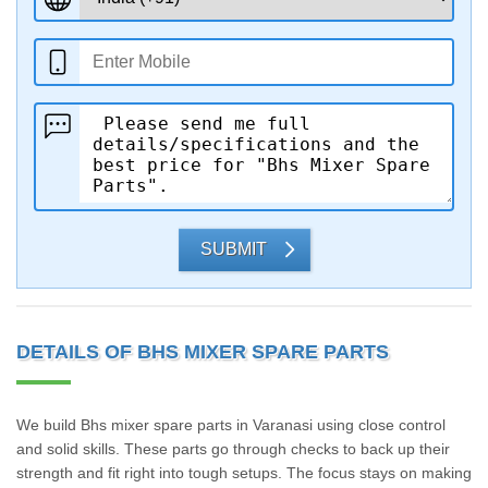
SUBMIT
DETAILS OF BHS MIXER SPARE PARTS
We build Bhs mixer spare parts in Varanasi using close control
and solid skills. These parts go through checks to back up their
strength and fit right into tough setups. The focus stays on making