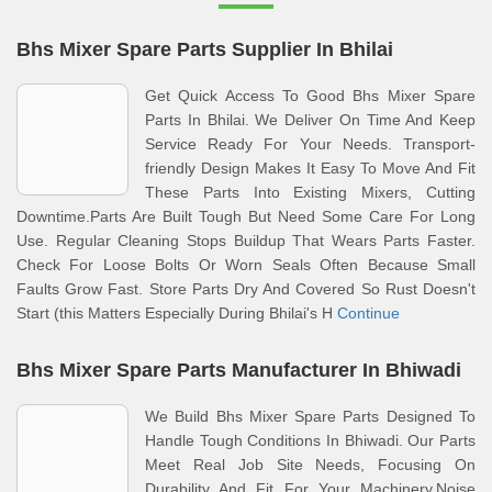
Bhs Mixer Spare Parts Supplier In Bhilai
Get Quick Access To Good Bhs Mixer Spare
Parts In Bhilai. We Deliver On Time And Keep
Service Ready For Your Needs. Transport-
friendly Design Makes It Easy To Move And Fit
These Parts Into Existing Mixers, Cutting
Downtime.Parts Are Built Tough But Need Some Care For Long
Use. Regular Cleaning Stops Buildup That Wears Parts Faster.
Check For Loose Bolts Or Worn Seals Often Because Small
Faults Grow Fast. Store Parts Dry And Covered So Rust Doesn't
Start (this Matters Especially During Bhilai's H
Continue
Bhs Mixer Spare Parts Manufacturer In Bhiwadi
We Build Bhs Mixer Spare Parts Designed To
Handle Tough Conditions In Bhiwadi. Our Parts
Meet Real Job Site Needs, Focusing On
Durability And Fit For Your Machinery.Noise