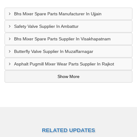
Bhs Mixer Spare Parts Manufacturer In Ujjain
Safety Valve Supplier In Ambattur
Bhs Mixer Spare Parts Supplier In Visakhapatnam
Butterfly Valve Supplier In Muzaffarnagar
Asphalt Pugmill Mixer Wear Parts Supplier In Rajkot
Show More
RELATED UPDATES