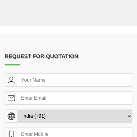
REQUEST FOR QUOTATION