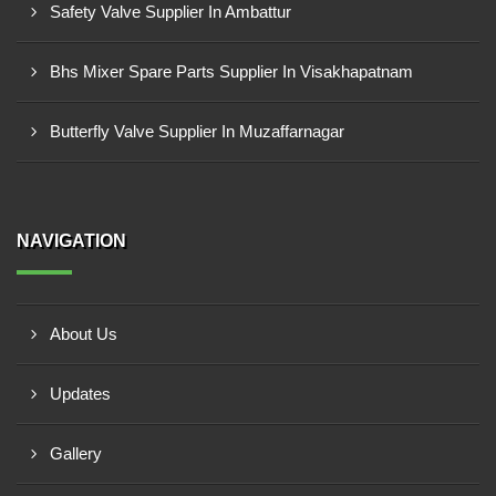
Safety Valve Supplier In Ambattur
Bhs Mixer Spare Parts Supplier In Visakhapatnam
Butterfly Valve Supplier In Muzaffarnagar
NAVIGATION
About Us
Updates
Gallery