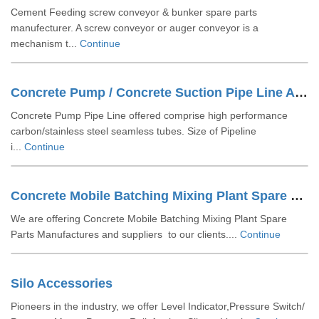
Cement Feeding screw conveyor & bunker spare parts
manufecturer. A screw conveyor or auger conveyor is a
mechanism t...
Continue
Concrete Pump / Concrete Suction Pipe Line Accessories
Concrete Pump Pipe Line offered comprise high performance
carbon/stainless steel seamless tubes. Size of Pipeline
i...
Continue
Concrete Mobile Batching Mixing Plant Spare Parts
We are offering Concrete Mobile Batching Mixing Plant Spare
Parts Manufactures and suppliers to our clients....
Continue
Silo Accessories
Pioneers in the industry, we offer Level Indicator,Pressure Switch/