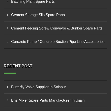
Batching Plant Spare Parts
Cement Storage Silo Spare Parts
Cement Feeding Screw Conveyor & Bunker Spare Parts
Concrete Pump / Concrete Suction Pipe Line Accessories
RECENT POST
Butterfly Valve Supplier In Solapur
Bhs Mixer Spare Parts Manufacturer In Ujjain