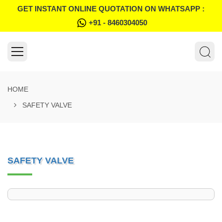
GET INSTANT ONLINE QUOTATION ON WHATSAPP :
+91 - 8460304050
HOME
SAFETY VALVE
SAFETY VALVE