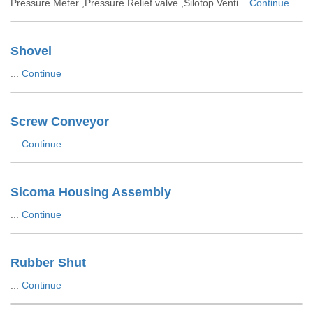
Pressure Meter ,Pressure Relief valve ,Silotop Venti...
Continue
Shovel
...
Continue
Screw Conveyor
...
Continue
Sicoma Housing Assembly
...
Continue
Rubber Shut
...
Continue