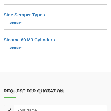
Side Scraper Types
...
Continue
Sicoma 60 M3 Cylinders
...
Continue
REQUEST FOR QUOTATION