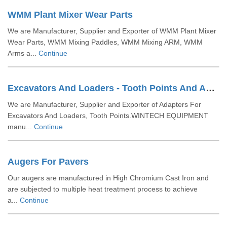
WMM Plant Mixer Wear Parts
We are Manufacturer, Supplier and Exporter of WMM Plant Mixer
Wear Parts, WMM Mixing Paddles, WMM Mixing ARM, WMM
Arms a...
Continue
Excavators And Loaders - Tooth Points And Adaptors
We are Manufacturer, Supplier and Exporter of Adapters For
Excavators And Loaders, Tooth Points.WINTECH EQUIPMENT
manu...
Continue
Augers For Pavers
Our augers are manufactured in High Chromium Cast Iron and
are subjected to multiple heat treatment process to achieve
a...
Continue