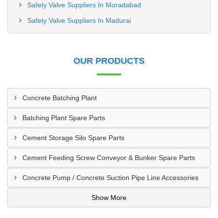
Safety Valve Suppliers In Moradabad
Safety Valve Suppliers In Madurai
OUR PRODUCTS
Concrete Batching Plant
Batching Plant Spare Parts
Cement Storage Silo Spare Parts
Cement Feeding Screw Conveyor & Bunker Spare Parts
Concrete Pump / Concrete Suction Pipe Line Accessories
Show More