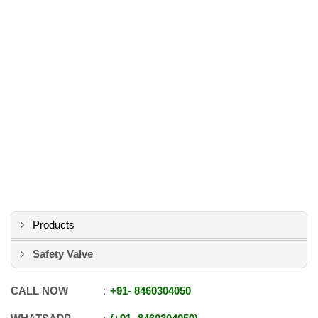
Products
Safety Valve
CALL NOW
+91
-
8460304050