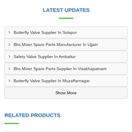
LATEST UPDATES
Butterfly Valve Supplier In Solapur
Bhs Mixer Spare Parts Manufacturer In Ujjain
Safety Valve Supplier In Ambattur
Bhs Mixer Spare Parts Supplier In Visakhapatnam
Butterfly Valve Supplier In Muzaffarnagar
Show More
RELATED PRODUCTS