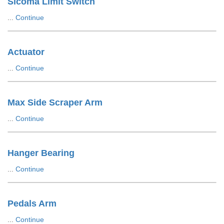
Sicoma Limit Switch
...
Continue
Actuator
...
Continue
Max Side Scraper Arm
...
Continue
Hanger Bearing
...
Continue
Pedals Arm
...
Continue