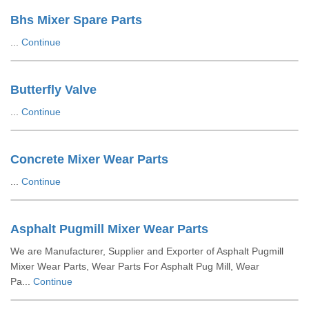
Bhs Mixer Spare Parts
...
Continue
Butterfly Valve
...
Continue
Concrete Mixer Wear Parts
...
Continue
Asphalt Pugmill Mixer Wear Parts
We are Manufacturer, Supplier and Exporter of Asphalt Pugmill
Mixer Wear Parts, Wear Parts For Asphalt Pug Mill, Wear
Pa...
Continue