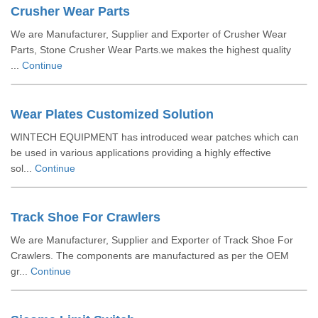
Crusher Wear Parts
We are Manufacturer, Supplier and Exporter of Crusher Wear
Parts, Stone Crusher Wear Parts.we makes the highest quality
...
Continue
Wear Plates Customized Solution
WINTECH EQUIPMENT has introduced wear patches which can
be used in various applications providing a highly effective
sol...
Continue
Track Shoe For Crawlers
We are Manufacturer, Supplier and Exporter of Track Shoe For
Crawlers. The components are manufactured as per the OEM
gr...
Continue