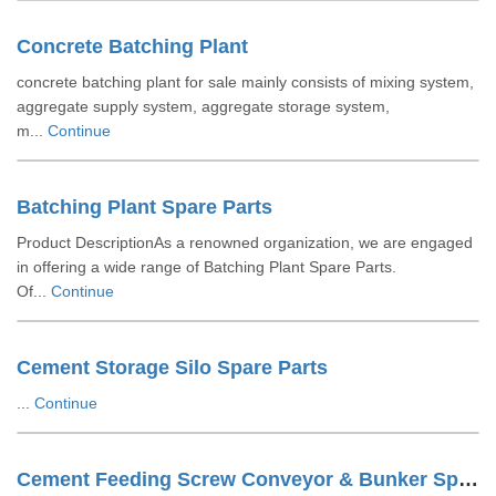
Concrete Batching Plant
concrete batching plant for sale mainly consists of mixing system,
aggregate supply system, aggregate storage system,
m...
Continue
Batching Plant Spare Parts
Product DescriptionAs a renowned organization, we are engaged
in offering a wide range of Batching Plant Spare Parts.
Of...
Continue
Cement Storage Silo Spare Parts
...
Continue
Cement Feeding Screw Conveyor & Bunker Spare Parts