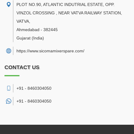
PLOT NO.90, ATLANTIC INDUTRIAL ESTATE, OPP.
VINZOL CROSSING , NEAR VATVA RAILWAY STATION,
VATVA
,
Ahmedabad
-
382445
Gujarat
(India)
https://www.sicomamixerspare.com/
CONTACT US
+91 - 8460304050
+91 -
8460304050