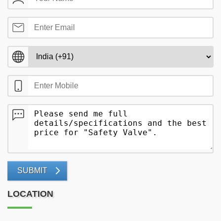
SUBMIT
LOCATION