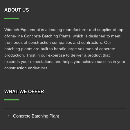
ABOUT US
Wintech Equipment is a leading manufacturer and supplier of top-
of-the-line Concrete Batching Plants, which is designed to meet
the needs of construction companies and contractors. Our
batching plants are built to handle large volumes of concrete
production. Trust in our expertise to deliver a product that
exceeds your expectations and helps you achieve success in your
construction endeavors.
WHAT WE OFFER
Concrete Batching Plant