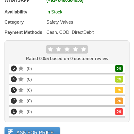
WHATSAPP
+91
-
8460304050
Availability
In Stock
Category
Safety Valves
Payment Methods
Cash, COD, DirectDebit
Rated
0.0
/5 based on
0
customer review
5
0
0
%
4
0
0
%
3
0
0
%
2
0
0
%
1
0
0
%
ASK FOR PRICE