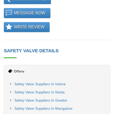
MESSAGE NOW
WRITE REVIEW
SAFETY VALVE DETAILS
Offers
Safety Valve Suppliers In Indore
Safety Valve Suppliers In Noida
Safety Valve Suppliers In Gwalior
Safety Valve Suppliers In Mangalore