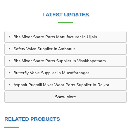
LATEST UPDATES
Bhs Mixer Spare Parts Manufacturer In Ujjain
Safety Valve Supplier In Ambattur
Bhs Mixer Spare Parts Supplier In Visakhapatnam
Butterfly Valve Supplier In Muzaffarnagar
Asphalt Pugmill Mixer Wear Parts Supplier In Rajkot
Show More
RELATED PRODUCTS