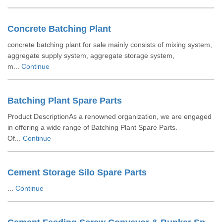
Concrete Batching Plant
concrete batching plant for sale mainly consists of mixing system,
aggregate supply system, aggregate storage system,
m...
Continue
Batching Plant Spare Parts
Product DescriptionAs a renowned organization, we are engaged
in offering a wide range of Batching Plant Spare Parts.
Of...
Continue
Cement Storage Silo Spare Parts
...
Continue