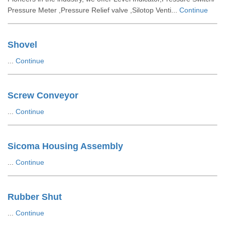
Pressure Meter ,Pressure Relief valve ,Silotop Venti...
Continue
Shovel
...
Continue
Screw Conveyor
...
Continue
Sicoma Housing Assembly
...
Continue
Rubber Shut
...
Continue