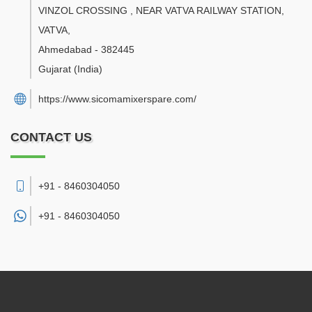
VINZOL CROSSING , NEAR VATVA RAILWAY STATION,
VATVA
,
Ahmedabad
-
382445
Gujarat
(India)
https://www.sicomamixerspare.com/
CONTACT US
+91 - 8460304050
+91 -
8460304050