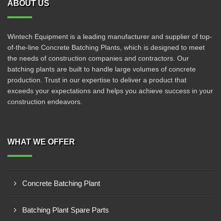
ABOUT US
Wintech Equipment is a leading manufacturer and supplier of top-
of-the-line Concrete Batching Plants, which is designed to meet
the needs of construction companies and contractors. Our
batching plants are built to handle large volumes of concrete
production. Trust in our expertise to deliver a product that
exceeds your expectations and helps you achieve success in your
construction endeavors.
WHAT WE OFFER
Concrete Batching Plant
Batching Plant Spare Parts