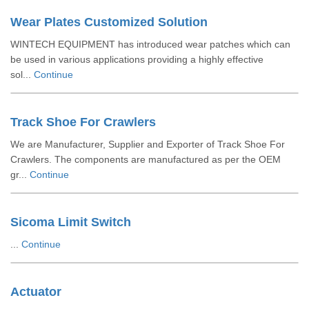
Wear Plates Customized Solution
WINTECH EQUIPMENT has introduced wear patches which can
be used in various applications providing a highly effective
sol...
Continue
Track Shoe For Crawlers
We are Manufacturer, Supplier and Exporter of Track Shoe For
Crawlers. The components are manufactured as per the OEM
gr...
Continue
Sicoma Limit Switch
...
Continue
Actuator