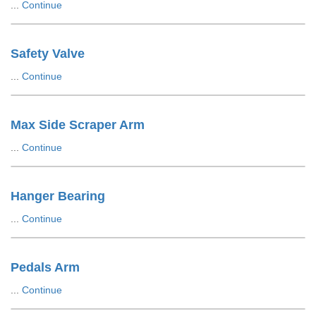
...
Continue
Safety Valve
...
Continue
Max Side Scraper Arm
...
Continue
Hanger Bearing
...
Continue
Pedals Arm
...
Continue