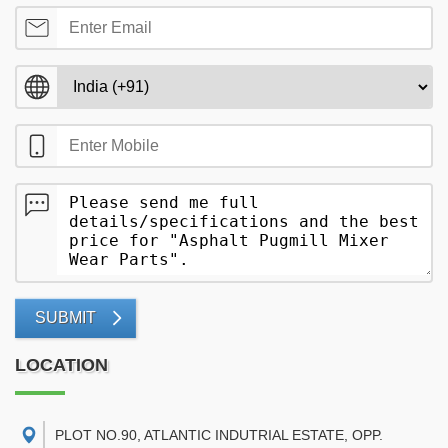
SUBMIT
LOCATION
PLOT NO.90, ATLANTIC INDUTRIAL ESTATE, OPP.