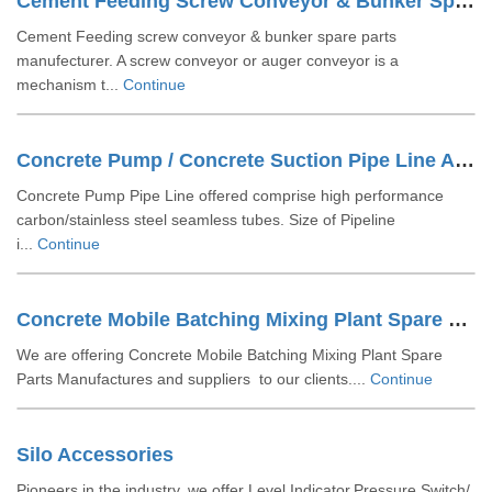
Cement Feeding Screw Conveyor & Bunker Spare Parts
Cement Feeding screw conveyor & bunker spare parts
manufecturer. A screw conveyor or auger conveyor is a
mechanism t...
Continue
Concrete Pump / Concrete Suction Pipe Line Accessories
Concrete Pump Pipe Line offered comprise high performance
carbon/stainless steel seamless tubes. Size of Pipeline
i...
Continue
Concrete Mobile Batching Mixing Plant Spare Parts
We are offering Concrete Mobile Batching Mixing Plant Spare
Parts Manufactures and suppliers to our clients....
Continue
Silo Accessories
Pioneers in the industry, we offer Level Indicator,Pressure Switch/