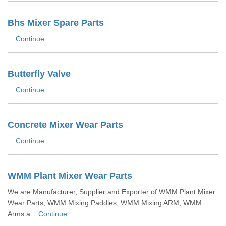
Bhs Mixer Spare Parts
...
Continue
Butterfly Valve
...
Continue
Concrete Mixer Wear Parts
...
Continue
WMM Plant Mixer Wear Parts
We are Manufacturer, Supplier and Exporter of WMM Plant Mixer
Wear Parts, WMM Mixing Paddles, WMM Mixing ARM, WMM
Arms a...
Continue