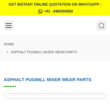
GET INSTANT ONLINE QUOTATION ON WHATSAPP :
+91 - 8460304050
HOME
ASPHALT PUGMILL MIXER WEAR PARTS
ASPHALT PUGMILL MIXER WEAR PARTS