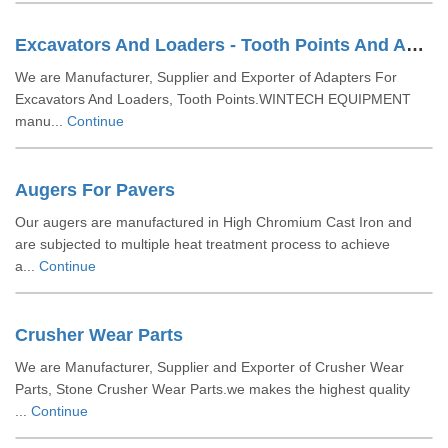
Excavators And Loaders - Tooth Points And Adaptors
We are Manufacturer, Supplier and Exporter of Adapters For
Excavators And Loaders, Tooth Points.WINTECH EQUIPMENT
manu...
Continue
Augers For Pavers
Our augers are manufactured in High Chromium Cast Iron and
are subjected to multiple heat treatment process to achieve
a...
Continue
Crusher Wear Parts
We are Manufacturer, Supplier and Exporter of Crusher Wear
Parts, Stone Crusher Wear Parts.we makes the highest quality
...
Continue