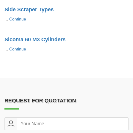
Side Scraper Types
...
Continue
Sicoma 60 M3 Cylinders
...
Continue
REQUEST FOR QUOTATION