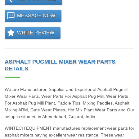
MESSAGE NOW
WRITE REVIEW
ASPHALT PUGMILL MIXER WEAR PARTS
DETAILS
We are Manufacturer, Supplier and Exporter of Asphalt Pugmill
Mixer Wear Parts, Wear Parts For Asphalt Pug Mill, Wear Parts
For Asphalt Pug Mill Plant, Paddle Tips, Mixing Paddles, Asphalt
Mixing ARM, Gate Wear Plates, Hot Mix Plant Wear Parts and Our
setup is situated in Ahmedabad, Gujarat, India.
WINTECH EQUIPMENT manufactures replacement wear parts for
asphalt mixers having excellent wear resistance. These wear