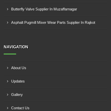
Butterfly Valve Supplier In Muzaffarnagar
Asphalt Pugmill Mixer Wear Parts Supplier In Rajkot
NAVIGATION
About Us
Updates
Gallery
Contact Us