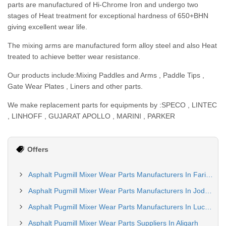
parts are manufactured of Hi-Chrome Iron and undergo two
stages of Heat treatment for exceptional hardness of 650+BHN
giving excellent wear life.
The mixing arms are manufactured form alloy steel and also Heat
treated to achieve better wear resistance.
Our products include:Mixing Paddles and Arms , Paddle Tips ,
Gate Wear Plates , Liners and other parts.
We make replacement parts for equipments by :SPECO , LINTEC
, LINHOFF , GUJARAT APOLLO , MARINI , PARKER
Offers
Asphalt Pugmill Mixer Wear Parts Manufacturers In Faridabad
Asphalt Pugmill Mixer Wear Parts Manufacturers In Jodhpur
Asphalt Pugmill Mixer Wear Parts Manufacturers In Lucknow
Asphalt Pugmill Mixer Wear Parts Suppliers In Aligarh