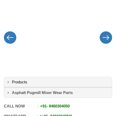
Products
Asphalt Pugmill Mixer Wear Parts
CALL NOW
+91
-
8460304050