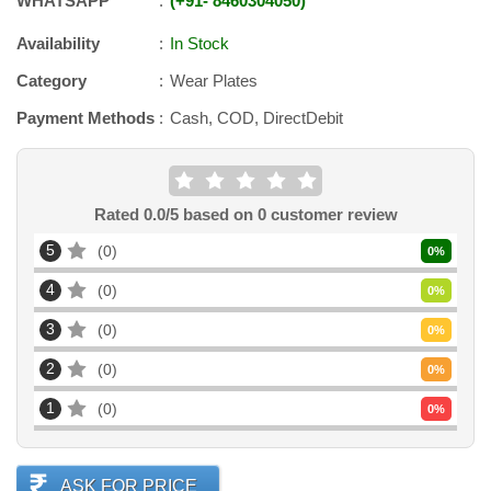
WHATSAPP
+91
-
8460304050
Availability
In Stock
Category
Wear Plates
Payment Methods
Cash, COD, DirectDebit
Rated
0.0
/5 based on
0
customer review
5
0
0
%
4
0
0
%
3
0
0
%
2
0
0
%
1
0
0
%
ASK FOR PRICE