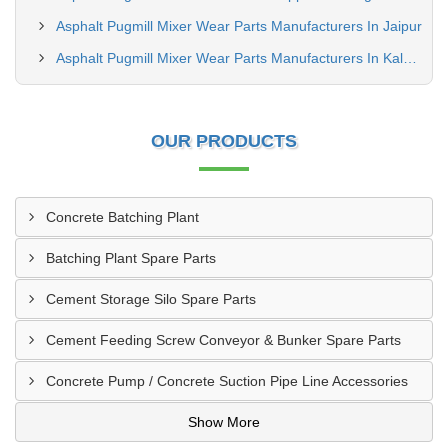
Asphalt Pugmill Mixer Wear Parts Manufacturers In Jaipur
Asphalt Pugmill Mixer Wear Parts Manufacturers In Kalyan
OUR PRODUCTS
Concrete Batching Plant
Batching Plant Spare Parts
Cement Storage Silo Spare Parts
Cement Feeding Screw Conveyor & Bunker Spare Parts
Concrete Pump / Concrete Suction Pipe Line Accessories
Show More