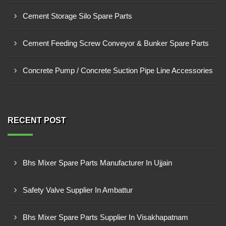
Cement Storage Silo Spare Parts
Cement Feeding Screw Conveyor & Bunker Spare Parts
Concrete Pump / Concrete Suction Pipe Line Accessories
RECENT POST
Bhs Mixer Spare Parts Manufacturer In Ujjain
Safety Valve Supplier In Ambattur
Bhs Mixer Spare Parts Supplier In Visakhapatnam