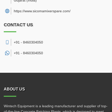
Gujarat
(India)
https://www.sicomamixerspare.com/
CONTACT US
+91 - 8460304050
+91 -
8460304050
ABOUT US
Wintech Equipment is a leading manufacturer and supplier of top-
of-the-line Concrete Batching Plants, which is designed to meet