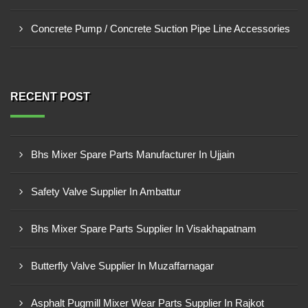
Concrete Pump / Concrete Suction Pipe Line Accessories
RECENT POST
Bhs Mixer Spare Parts Manufacturer In Ujjain
Safety Valve Supplier In Ambattur
Bhs Mixer Spare Parts Supplier In Visakhapatnam
Butterfly Valve Supplier In Muzaffarnagar
Asphalt Pugmill Mixer Wear Parts Supplier In Rajkot