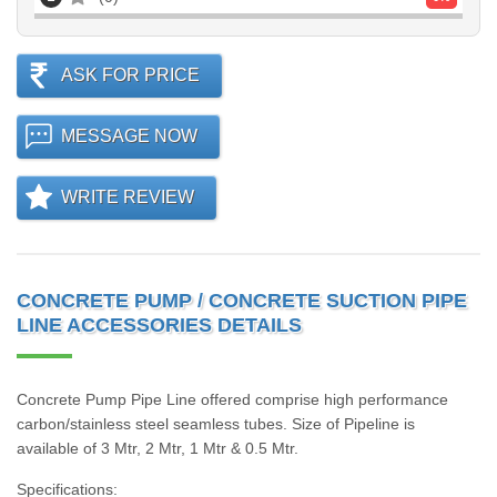
ASK FOR PRICE
MESSAGE NOW
WRITE REVIEW
CONCRETE PUMP / CONCRETE SUCTION PIPE
LINE ACCESSORIES DETAILS
Concrete Pump Pipe Line offered comprise high performance
carbon/stainless steel seamless tubes. Size of Pipeline is
available of 3 Mtr, 2 Mtr, 1 Mtr & 0.5 Mtr.
Specifications: