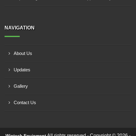
NAVIGATION
About Us
Updates
Gallery
Contact Us
Request a Call Back!
All rights reserved - Copyright © 2026 -
Wintech Equipment