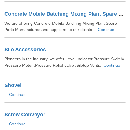
Concrete Mobile Batching Mixing Plant Spare Parts
We are offering Concrete Mobile Batching Mixing Plant Spare
Parts Manufactures and suppliers to our clients....
Continue
Silo Accessories
Pioneers in the industry, we offer Level Indicator,Pressure Switch/
Pressure Meter ,Pressure Relief valve ,Silotop Venti...
Continue
Shovel
...
Continue
Screw Conveyor
...
Continue