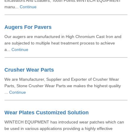
Excavators And Loaders, Tooth Points.WINTECH EQUIPMENT
manu...
Continue
Augers For Pavers
Our augers are manufactured in High Chromium Cast Iron and
are subjected to multiple heat treatment process to achieve
a...
Continue
Crusher Wear Parts
We are Manufacturer, Supplier and Exporter of Crusher Wear
Parts, Stone Crusher Wear Parts.we makes the highest quality
...
Continue
Wear Plates Customized Solution
WINTECH EQUIPMENT has introduced wear patches which can
be used in various applications providing a highly effective