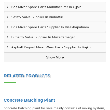
Bhs Mixer Spare Parts Manufacturer In Ujjain
Safety Valve Supplier In Ambattur
Bhs Mixer Spare Parts Supplier In Visakhapatnam
Butterfly Valve Supplier In Muzaffarnagar
Asphalt Pugmill Mixer Wear Parts Supplier In Rajkot
Show More
RELATED PRODUCTS
Concrete Batching Plant
concrete batching plant for sale mainly consists of mixing system,