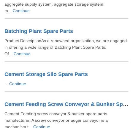
aggregate supply system, aggregate storage system,
m...
Continue
Batching Plant Spare Parts
Product DescriptionAs a renowned organization, we are engaged
in offering a wide range of Batching Plant Spare Parts.
Of...
Continue
Cement Storage Silo Spare Parts
...
Continue
Cement Feeding Screw Conveyor & Bunker Spare Parts
Cement Feeding screw conveyor & bunker spare parts
manufecturer. A screw conveyor or auger conveyor is a
mechanism t...
Continue