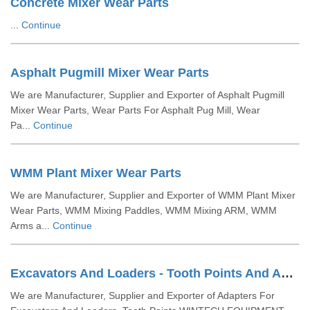
Concrete Mixer Wear Parts
...
Continue
Asphalt Pugmill Mixer Wear Parts
We are Manufacturer, Supplier and Exporter of Asphalt Pugmill
Mixer Wear Parts, Wear Parts For Asphalt Pug Mill, Wear
Pa...
Continue
WMM Plant Mixer Wear Parts
We are Manufacturer, Supplier and Exporter of WMM Plant Mixer
Wear Parts, WMM Mixing Paddles, WMM Mixing ARM, WMM
Arms a...
Continue
Excavators And Loaders - Tooth Points And Adaptors
We are Manufacturer, Supplier and Exporter of Adapters For