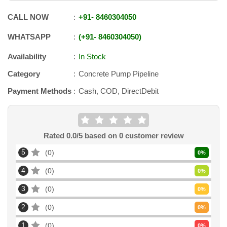
CALL NOW
+91
-
8460304050
WHATSAPP
+91
-
8460304050
Availability
In Stock
Category
Concrete Pump Pipeline
Payment Methods
Cash, COD, DirectDebit
Rated
0.0
/5 based on
0
customer review
5
0
0
%
4
0
0
%
3
0
0
%
2
0
0
%
1
0
0
%