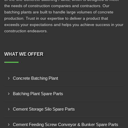
the needs of construction companies and contractors. Our
batching plants are built to handle large volumes of concrete
production. Trust in our expertise to deliver a product that
exceeds your expectations and helps you achieve success in your
construction endeavors.
WHAT WE OFFER
Concrete Batching Plant
Batching Plant Spare Parts
Cement Storage Silo Spare Parts
Cement Feeding Screw Conveyor & Bunker Spare Parts