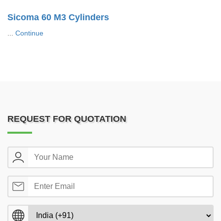
Sicoma 60 M3 Cylinders
...
Continue
REQUEST FOR QUOTATION