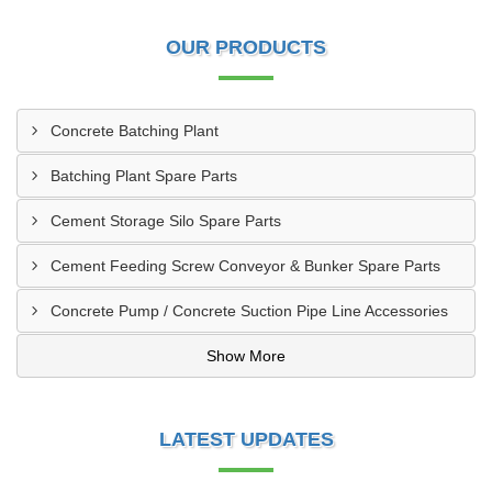
OUR PRODUCTS
Concrete Batching Plant
Batching Plant Spare Parts
Cement Storage Silo Spare Parts
Cement Feeding Screw Conveyor & Bunker Spare Parts
Concrete Pump / Concrete Suction Pipe Line Accessories
Show More
LATEST UPDATES