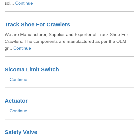
sol...
Continue
Track Shoe For Crawlers
We are Manufacturer, Supplier and Exporter of Track Shoe For
Crawlers. The components are manufactured as per the OEM
gr...
Continue
Sicoma Limit Switch
...
Continue
Actuator
...
Continue
Safety Valve