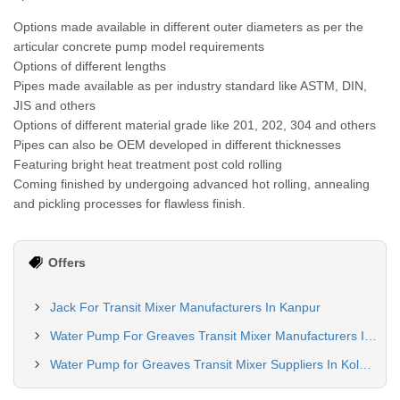
Options made available in different outer diameters as per the
articular concrete pump model requirements
Options of different lengths
Pipes made available as per industry standard like ASTM, DIN,
JIS and others
Options of different material grade like 201, 202, 304 and others
Pipes can also be OEM developed in different thicknesses
Featuring bright heat treatment post cold rolling
Coming finished by undergoing advanced hot rolling, annealing
and pickling processes for flawless finish.
Offers
Jack For Transit Mixer Manufacturers In Kanpur
Water Pump For Greaves Transit Mixer Manufacturers In Delhi
Water Pump for Greaves Transit Mixer Suppliers In Kolkata