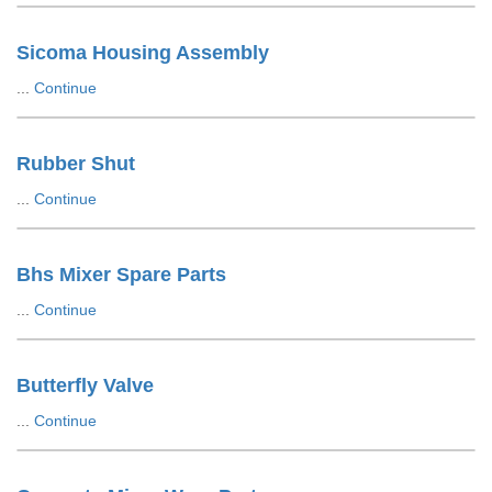
Sicoma Housing Assembly
...
Continue
Rubber Shut
...
Continue
Bhs Mixer Spare Parts
...
Continue
Butterfly Valve
...
Continue