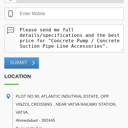
SUBMIT
LOCATION
PLOT NO.90, ATLANTIC INDUTRIAL ESTATE, OPP.
VINZOL CROSSING , NEAR VATVA RAILWAY STATION,
VATVA
,
Ahmedabad
-
382445