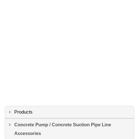
Products
Concrete Pump / Concrete Suction Pipe Line
Accessories