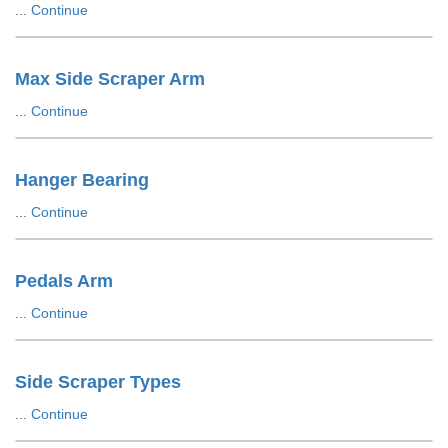
...
Continue
Max Side Scraper Arm
...
Continue
Hanger Bearing
...
Continue
Pedals Arm
...
Continue
Side Scraper Types
...
Continue