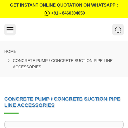
GET INSTANT ONLINE QUOTATION ON WHATSAPP :
+91 - 8460304050
HOME
CONCRETE PUMP / CONCRETE SUCTION PIPE LINE
ACCESSORIES
CONCRETE PUMP / CONCRETE SUCTION PIPE
LINE ACCESSORIES