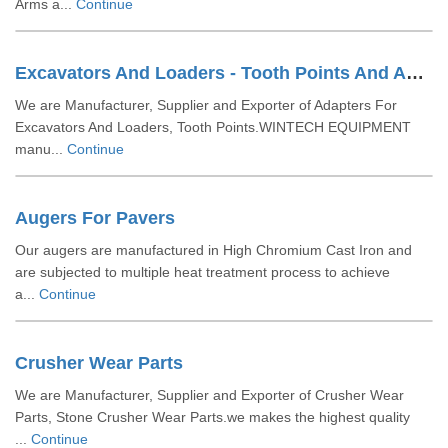
Arms a...
Continue
Excavators And Loaders - Tooth Points And Adaptors
We are Manufacturer, Supplier and Exporter of Adapters For
Excavators And Loaders, Tooth Points.WINTECH EQUIPMENT
manu...
Continue
Augers For Pavers
Our augers are manufactured in High Chromium Cast Iron and
are subjected to multiple heat treatment process to achieve
a...
Continue
Crusher Wear Parts
We are Manufacturer, Supplier and Exporter of Crusher Wear
Parts, Stone Crusher Wear Parts.we makes the highest quality
...
Continue