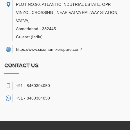
PLOT NO.90, ATLANTIC INDUTRIAL ESTATE, OPP.
VINZOL CROSSING , NEAR VATVA RAILWAY STATION,
VATVA
,
Ahmedabad
-
382445
Gujarat
(India)
https://www.sicomamixerspare.com/
CONTACT US
+91 - 8460304050
+91 -
8460304050