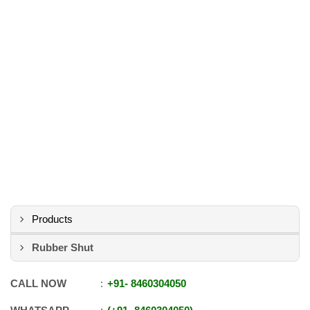
Products
Rubber Shut
CALL NOW
+91
-
8460304050