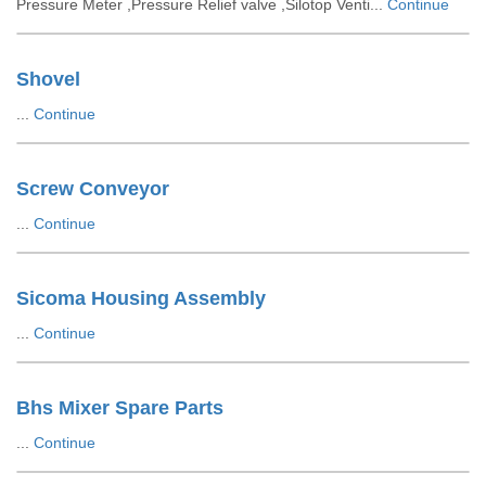
Pressure Meter ,Pressure Relief valve ,Silotop Venti...
Continue
Shovel
...
Continue
Screw Conveyor
...
Continue
Sicoma Housing Assembly
...
Continue
Bhs Mixer Spare Parts
...
Continue