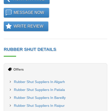
MESSAGE NOW
WRITE REVIEW
RUBBER SHUT DETAILS
Offers
Rubber Shut Suppliers In Aligarh
Rubber Shut Suppliers In Patiala
Rubber Shut Suppliers In Bareilly
Rubber Shut Suppliers In Raipur