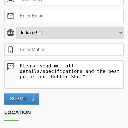
SUBMIT
LOCATION