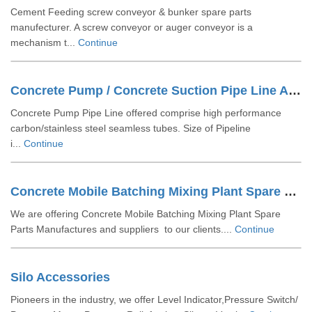
Cement Feeding screw conveyor & bunker spare parts
manufecturer. A screw conveyor or auger conveyor is a
mechanism t...
Continue
Concrete Pump / Concrete Suction Pipe Line Accessories
Concrete Pump Pipe Line offered comprise high performance
carbon/stainless steel seamless tubes. Size of Pipeline
i...
Continue
Concrete Mobile Batching Mixing Plant Spare Parts
We are offering Concrete Mobile Batching Mixing Plant Spare
Parts Manufactures and suppliers to our clients....
Continue
Silo Accessories
Pioneers in the industry, we offer Level Indicator,Pressure Switch/