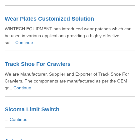
Wear Plates Customized Solution
WINTECH EQUIPMENT has introduced wear patches which can
be used in various applications providing a highly effective
sol...
Continue
Track Shoe For Crawlers
We are Manufacturer, Supplier and Exporter of Track Shoe For
Crawlers. The components are manufactured as per the OEM
gr...
Continue
Sicoma Limit Switch
...
Continue