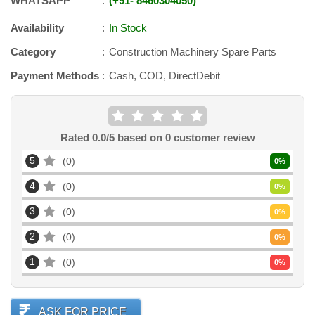
WHATSAPP
+91
-
8460304050
Availability
In Stock
Category
Construction Machinery Spare Parts
Payment Methods
Cash, COD, DirectDebit
Rated
0.0
/5 based on
0
customer review
5
0
0
%
4
0
0
%
3
0
0
%
2
0
0
%
1
0
0
%
ASK FOR PRICE