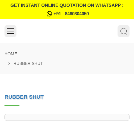
GET INSTANT ONLINE QUOTATION ON WHATSAPP :
+91 - 8460304050
HOME
RUBBER SHUT
RUBBER SHUT