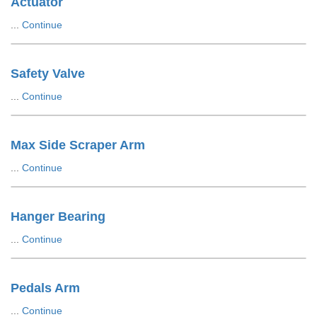
Actuator
...
Continue
Safety Valve
...
Continue
Max Side Scraper Arm
...
Continue
Hanger Bearing
...
Continue
Pedals Arm
...
Continue