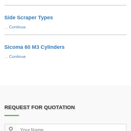
Side Scraper Types
...
Continue
Sicoma 60 M3 Cylinders
...
Continue
REQUEST FOR QUOTATION