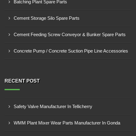
Batching Plant Spare Parts
Cement Storage Silo Spare Parts
Cement Feeding Screw Conveyor & Bunker Spare Parts
Concrete Pump / Concrete Suction Pipe Line Accessories
RECENT POST
Safety Valve Manufacturer In Tellicherry
WMM Plant Mixer Wear Parts Manufacturer In Gonda