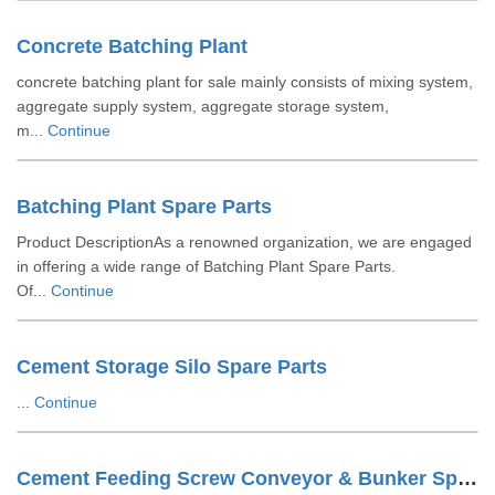
Concrete Batching Plant
concrete batching plant for sale mainly consists of mixing system,
aggregate supply system, aggregate storage system,
m...
Continue
Batching Plant Spare Parts
Product DescriptionAs a renowned organization, we are engaged
in offering a wide range of Batching Plant Spare Parts.
Of...
Continue
Cement Storage Silo Spare Parts
...
Continue
Cement Feeding Screw Conveyor & Bunker Spare Parts