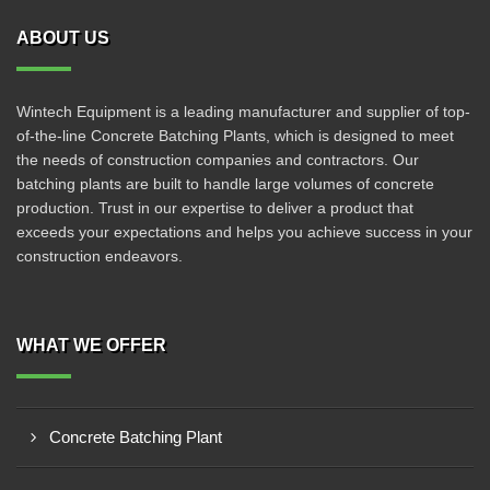
ABOUT US
Wintech Equipment is a leading manufacturer and supplier of top-
of-the-line Concrete Batching Plants, which is designed to meet
the needs of construction companies and contractors. Our
batching plants are built to handle large volumes of concrete
production. Trust in our expertise to deliver a product that
exceeds your expectations and helps you achieve success in your
construction endeavors.
WHAT WE OFFER
Concrete Batching Plant