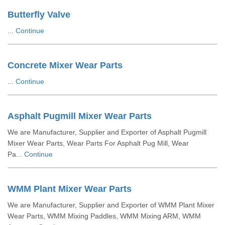
Butterfly Valve
...
Continue
Concrete Mixer Wear Parts
...
Continue
Asphalt Pugmill Mixer Wear Parts
We are Manufacturer, Supplier and Exporter of Asphalt Pugmill
Mixer Wear Parts, Wear Parts For Asphalt Pug Mill, Wear
Pa...
Continue
WMM Plant Mixer Wear Parts
We are Manufacturer, Supplier and Exporter of WMM Plant Mixer
Wear Parts, WMM Mixing Paddles, WMM Mixing ARM, WMM