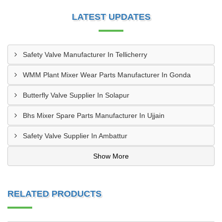
LATEST UPDATES
Safety Valve Manufacturer In Tellicherry
WMM Plant Mixer Wear Parts Manufacturer In Gonda
Butterfly Valve Supplier In Solapur
Bhs Mixer Spare Parts Manufacturer In Ujjain
Safety Valve Supplier In Ambattur
Show More
RELATED PRODUCTS