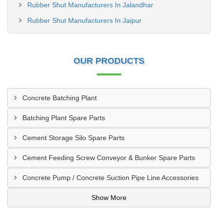
Rubber Shut Manufacturers In Jalandhar
Rubber Shut Manufacturers In Jaipur
OUR PRODUCTS
Concrete Batching Plant
Batching Plant Spare Parts
Cement Storage Silo Spare Parts
Cement Feeding Screw Conveyor & Bunker Spare Parts
Concrete Pump / Concrete Suction Pipe Line Accessories
Show More