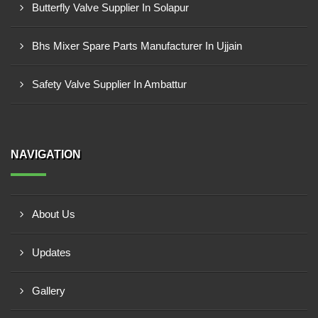
Butterfly Valve Supplier In Solapur
Bhs Mixer Spare Parts Manufacturer In Ujjain
Safety Valve Supplier In Ambattur
NAVIGATION
About Us
Updates
Gallery