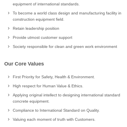
equipment of international standards.
To become a world class design and manufacturing facility in
construction equipment field.
Retain leadership position
Provide utmost customer support
Society responsible for clean and green work environment
Our Core Values
First Priority for Safety, Health & Environment.
High respect for Human Value & Ethics.
Applying original intellect to designing international standard
concrete equipment.
Compliance to International Standard on Quality.
Valuing each moment of truth with Customers.