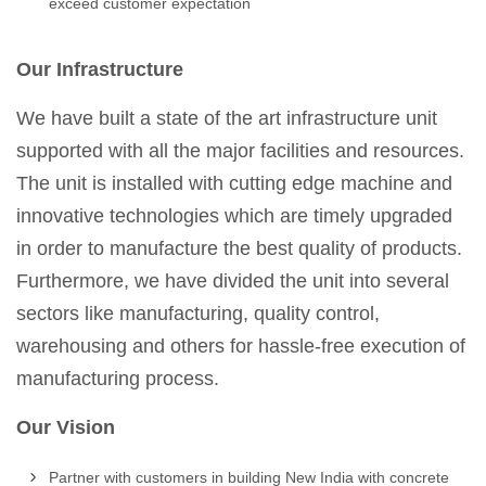
exceed customer expectation
Our Infrastructure
We have built a state of the art infrastructure unit
supported with all the major facilities and resources.
The unit is installed with cutting edge machine and
innovative technologies which are timely upgraded
in order to manufacture the best quality of products.
Furthermore, we have divided the unit into several
sectors like manufacturing, quality control,
warehousing and others for hassle-free execution of
manufacturing process.
Our Vision
Partner with customers in building New India with concrete