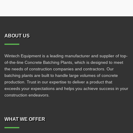
ABOUT US
Wintech Equipment is a leading manufacturer and supplier of top-
of-the-line Concrete Batching Plants, which is designed to meet
the needs of construction companies and contractors. Our
batching plants are built to handle large volumes of concrete
production. Trust in our expertise to deliver a product that
exceeds your expectations and helps you achieve success in your
construction endeavors.
WHAT WE OFFER