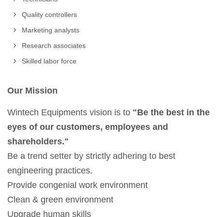
Quality controllers
Marketing analysts
Research associates
Skilled labor force
Our Mission
Wintech Equipments vision is to
"Be the best in the
eyes of our customers, employees and
shareholders."
Be a trend setter by strictly adhering to best
engineering practices.
Provide congenial work environment
Clean & green environment
Upgrade human skills