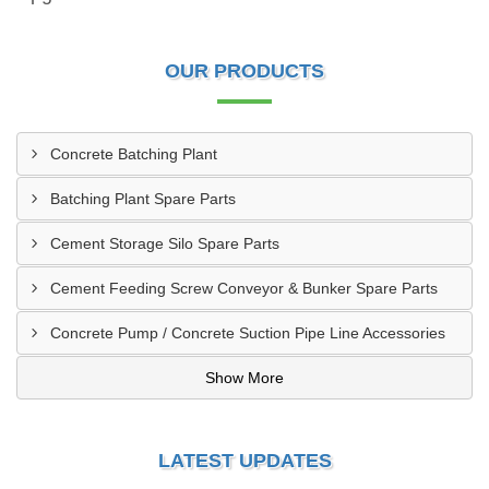
OUR PRODUCTS
Concrete Batching Plant
Batching Plant Spare Parts
Cement Storage Silo Spare Parts
Cement Feeding Screw Conveyor & Bunker Spare Parts
Concrete Pump / Concrete Suction Pipe Line Accessories
Show More
LATEST UPDATES