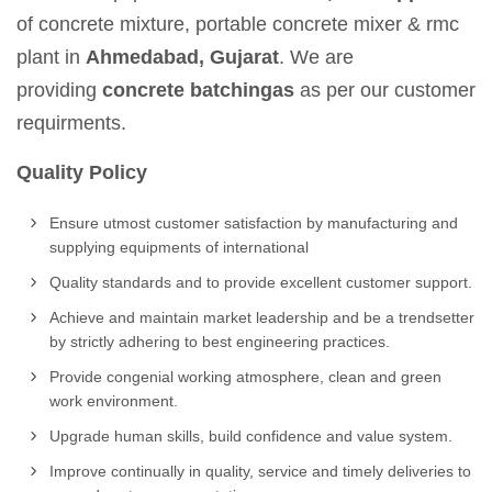
of concrete mixture, portable concrete mixer & rmc
plant in
Ahmedabad, Gujarat
. We are
providing
concrete batchingas
as per our customer
requirments.
Quality Policy
Ensure utmost customer satisfaction by manufacturing and
supplying equipments of international
Quality standards and to provide excellent customer support.
Achieve and maintain market leadership and be a trendsetter
by strictly adhering to best engineering practices.
Provide congenial working atmosphere, clean and green
work environment.
Upgrade human skills, build confidence and value system.
Improve continually in quality, service and timely deliveries to