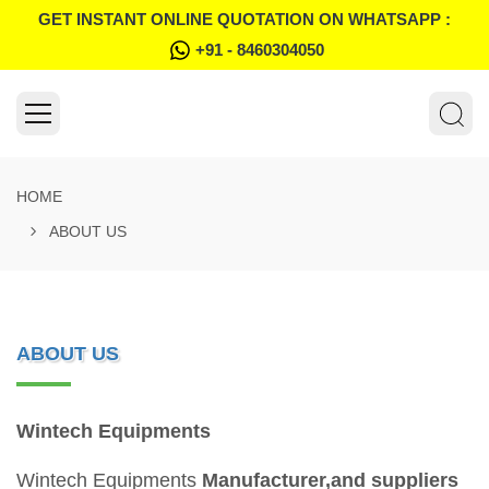
GET INSTANT ONLINE QUOTATION ON WHATSAPP :
+91 - 8460304050
HOME
ABOUT US
ABOUT US
Wintech Equipments
Wintech Equipments
Manufacturer,and suppliers