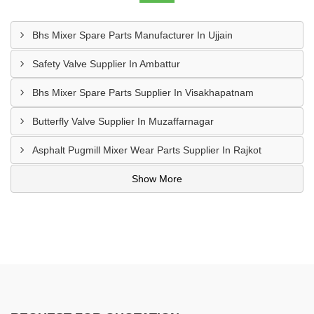
Bhs Mixer Spare Parts Manufacturer In Ujjain
Safety Valve Supplier In Ambattur
Bhs Mixer Spare Parts Supplier In Visakhapatnam
Butterfly Valve Supplier In Muzaffarnagar
Asphalt Pugmill Mixer Wear Parts Supplier In Rajkot
Show More