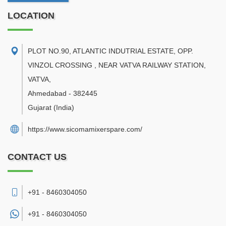
LOCATION
PLOT NO.90, ATLANTIC INDUTRIAL ESTATE, OPP.
VINZOL CROSSING , NEAR VATVA RAILWAY STATION,
VATVA
,
Ahmedabad
-
382445
Gujarat
(India)
https://www.sicomamixerspare.com/
CONTACT US
+91 - 8460304050
+91 -
8460304050