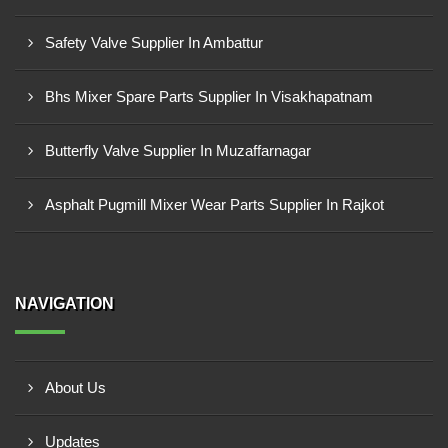
Safety Valve Supplier In Ambattur
Bhs Mixer Spare Parts Supplier In Visakhapatnam
Butterfly Valve Supplier In Muzaffarnagar
Asphalt Pugmill Mixer Wear Parts Supplier In Rajkot
NAVIGATION
About Us
Updates