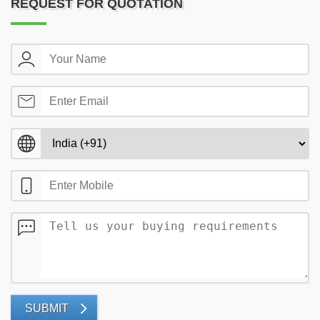
REQUEST FOR QUOTATION
SUBMIT