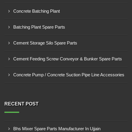
Concrete Batching Plant
Batching Plant Spare Parts
Cement Storage Silo Spare Parts
Cement Feeding Screw Conveyor & Bunker Spare Parts
Concrete Pump / Concrete Suction Pipe Line Accessories
RECENT POST
Bhs Mixer Spare Parts Manufacturer In Ujjain