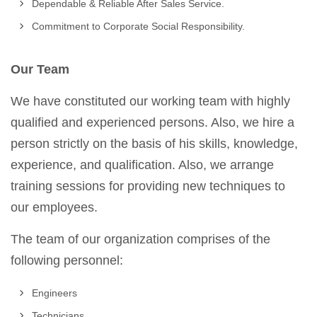
Dependable & Reliable After Sales Service.
Commitment to Corporate Social Responsibility.
Our Team
We have constituted our working team with highly
qualified and experienced persons. Also, we hire a
person strictly on the basis of his skills, knowledge,
experience, and qualification. Also, we arrange
training sessions for providing new techniques to
our employees.
The team of our organization comprises of the
following personnel:
Engineers
Technicians