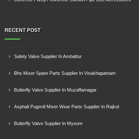
RECENT POST
Safety Valve Supplier In Ambattur
Bhs Mixer Spare Parts Supplier In Visakhapatnam
Butterfly Valve Supplier In Muzaffarnagar
Asphalt Pugmill Mixer Wear Parts Supplier In Rajkot
Butterfly Valve Supplier In Mysore