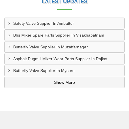
LATEST UPDATES
Safety Valve Supplier In Ambattur
Bhs Mixer Spare Parts Supplier In Visakhapatnam
Butterfly Valve Supplier In Muzaffarnagar
Asphalt Pugmill Mixer Wear Parts Supplier In Rajkot
Butterfly Valve Supplier In Mysore
Show More