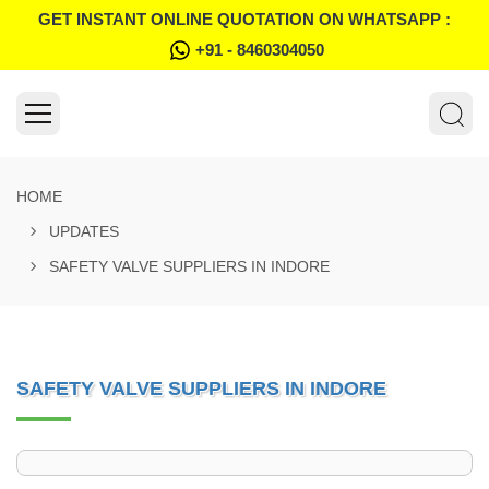
GET INSTANT ONLINE QUOTATION ON WHATSAPP :
+91 - 8460304050
HOME
UPDATES
SAFETY VALVE SUPPLIERS IN INDORE
SAFETY VALVE SUPPLIERS IN INDORE