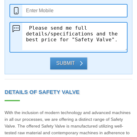
SUBMIT
DETAILS OF SAFETY VALVE
With the inclusion of modern technology and advanced machines
in all our processes, we are offering a distinct range of Safety
Valve. The offered Safety Valve is manufactured utilizing well-
tested raw material and contemporary machines in adherence to