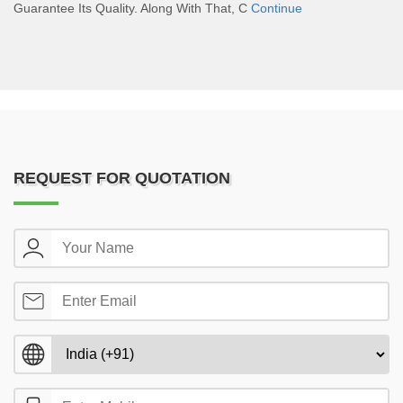
Guarantee Its Quality. Along With That, C
Continue
REQUEST FOR QUOTATION