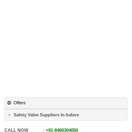
Offers
Safety Valve Suppliers In Indore
CALL NOW
+91
-
8460304050