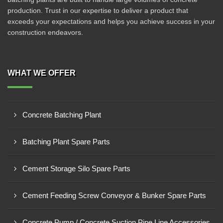
production. Trust in our expertise to deliver a product that
exceeds your expectations and helps you achieve success in your
construction endeavors.
WHAT WE OFFER
Concrete Batching Plant
Batching Plant Spare Parts
Cement Storage Silo Spare Parts
Cement Feeding Screw Conveyor & Bunker Spare Parts
Concrete Pump / Concrete Suction Pipe Line Accessories