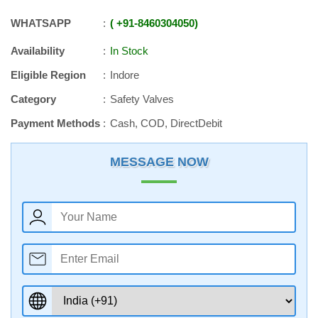
WHATSAPP
+91
-
8460304050
Availability
In Stock
Eligible Region
Indore
Category
Safety Valves
Payment Methods
Cash, COD, DirectDebit
MESSAGE NOW