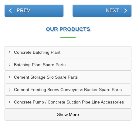
PREV
NEXT
OUR PRODUCTS
Concrete Batching Plant
Batching Plant Spare Parts
Cement Storage Silo Spare Parts
Cement Feeding Screw Conveyor & Bunker Spare Parts
Concrete Pump / Concrete Suction Pipe Line Accessories
Show More