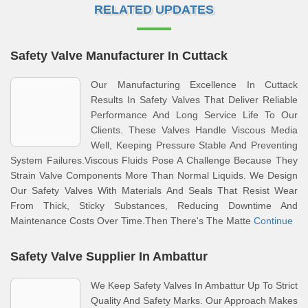
RELATED UPDATES
Safety Valve Manufacturer In Cuttack
Our Manufacturing Excellence In Cuttack
Results In Safety Valves That Deliver Reliable
Performance And Long Service Life To Our
Clients. These Valves Handle Viscous Media
Well, Keeping Pressure Stable And Preventing
System Failures.Viscous Fluids Pose A Challenge Because They
Strain Valve Components More Than Normal Liquids. We Design
Our Safety Valves With Materials And Seals That Resist Wear
From Thick, Sticky Substances, Reducing Downtime And
Maintenance Costs Over Time.Then There's The Matte
Continue
Safety Valve Supplier In Ambattur
We Keep Safety Valves In Ambattur Up To Strict
Quality And Safety Marks. Our Approach Makes