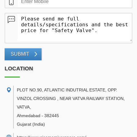
SUBMIT
LOCATION
PLOT NO.90, ATLANTIC INDUTRIAL ESTATE, OPP.
VINZOL CROSSING , NEAR VATVA RAILWAY STATION,
VATVA
,
Ahmedabad
-
382445
Gujarat
(India)