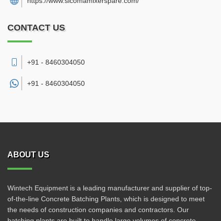
https://www.sicomamixerspare.com/
CONTACT US
+91 - 8460304050
+91 -
8460304050
ABOUT US
Wintech Equipment is a leading manufacturer and supplier of top-
of-the-line Concrete Batching Plants, which is designed to meet
the needs of construction companies and contractors. Our
batching plants are built to handle large volumes of concrete