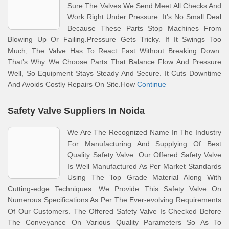
Sure The Valves We Send Meet All Checks And
Work Right Under Pressure. It’s No Small Deal
Because These Parts Stop Machines From
Blowing Up Or Failing.Pressure Gets Tricky. If It Swings Too
Much, The Valve Has To React Fast Without Breaking Down.
That’s Why We Choose Parts That Balance Flow And Pressure
Well, So Equipment Stays Steady And Secure. It Cuts Downtime
And Avoids Costly Repairs On Site.How
Continue
Safety Valve Suppliers In Noida
We Are The Recognized Name In The Industry
For Manufacturing And Supplying Of Best
Quality Safety Valve. Our Offered Safety Valve
Is Well Manufactured As Per Market Standards
Using The Top Grade Material Along With
Cutting-edge Techniques. We Provide This Safety Valve On
Numerous Specifications As Per The Ever-evolving Requirements
Of Our Customers. The Offered Safety Valve Is Checked Before
The Conveyance On Various Quality Parameters So As To