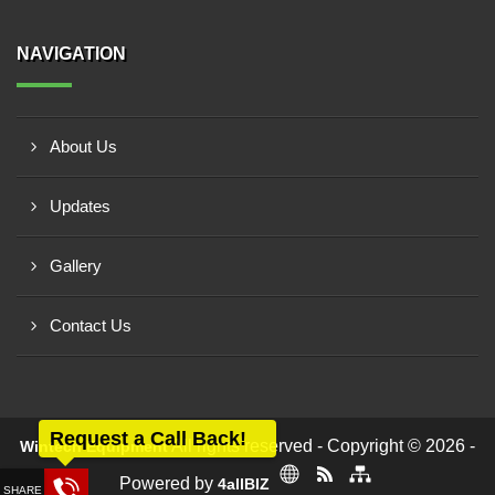
NAVIGATION
About Us
Updates
Gallery
Contact Us
Request a Call Back!
All rights reserved - Copyright © 2026 -
Wintech Equipment
Powered by
4allBIZ