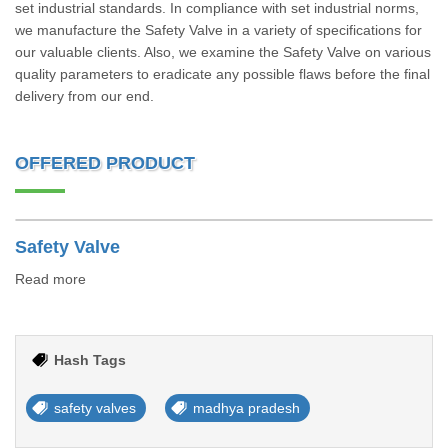
set industrial standards. In compliance with set industrial norms,
we manufacture the Safety Valve in a variety of specifications for
our valuable clients. Also, we examine the Safety Valve on various
quality parameters to eradicate any possible flaws before the final
delivery from our end.
OFFERED PRODUCT
Safety Valve
Read more
Hash Tags
safety valves
madhya pradesh