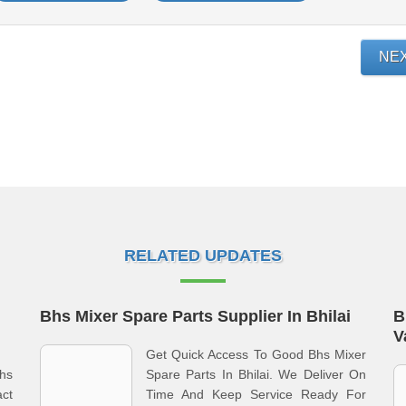
NE
RELATED UPDATES
Bhs Mixer Spare Parts Supplier In Bhilai
B
V
Get Quick Access To Good Bhs Mixer
hs
Spare Parts In Bhilai. We Deliver On
act
Time And Keep Service Ready For