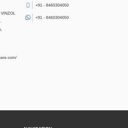
+91 - 8460304050
 VINZOL
+91 -
8460304050
A
,
pare.com/