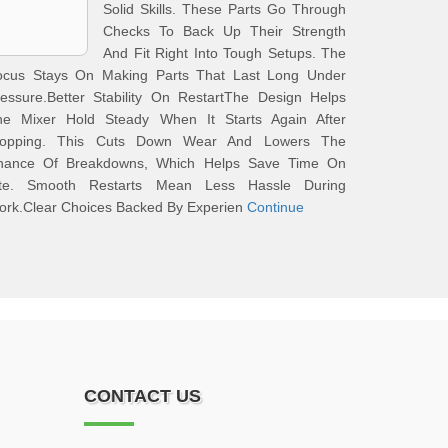
Solid Skills. These Parts Go Through
Checks To Back Up Their Strength
And Fit Right Into Tough Setups. The
ocus Stays On Making Parts That Last Long Under
essure.Better Stability On RestartThe Design Helps
he Mixer Hold Steady When It Starts Again After
topping. This Cuts Down Wear And Lowers The
hance Of Breakdowns, Which Helps Save Time On
ite. Smooth Restarts Mean Less Hassle During
ork.Clear Choices Backed By Experien
Continue
CONTACT US