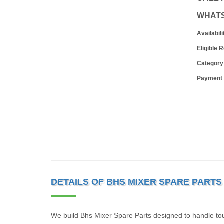
WHAT
Availabili
Eligible 
Category
Payment
DETAILS OF BHS MIXER SPARE PARTS
We build Bhs Mixer Spare Parts designed to handle toug