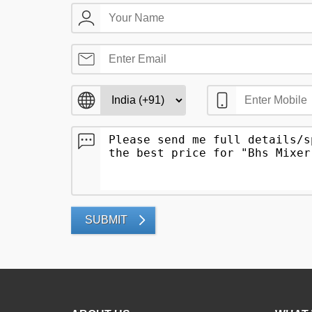
SUBMIT