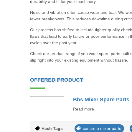
durability and fit for your machinery.
Noise and vibration often cause wear and tear. We work
fewer breakdowns. This reduces downtime during critic
Our process has shifted to include tighter quality check
flaws that lead to early failure or poor performance in
cycles over the past year.
Check our product range if you want spare parts buil
slip right into your existing equipment without hassle.
OFFERED PRODUCT
Bhs Mixer Spare Parts
Read more
Hash Tags
concrete mixer parts