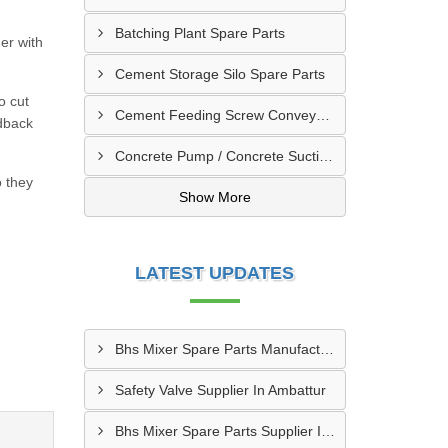
Batching Plant Spare Parts
er with
Cement Storage Silo Spare Parts
o cut
Cement Feeding Screw Conveyor & Bunker Spare Parts
edback
Concrete Pump / Concrete Suction Pipe Line Accessories
o they
Show More
LATEST UPDATES
Bhs Mixer Spare Parts Manufacturer In Ujjain
Safety Valve Supplier In Ambattur
Bhs Mixer Spare Parts Supplier In Visakhapatnam