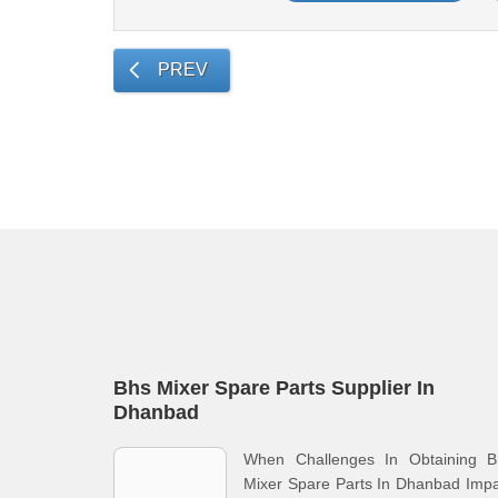
PREV
Bhs Mixer Spare Parts Supplier In
Dhanbad
When Challenges In Obtaining B
Mixer Spare Parts In Dhanbad Imp