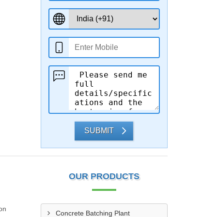
SUBMIT
OUR PRODUCTS
 on
Concrete Batching Plant