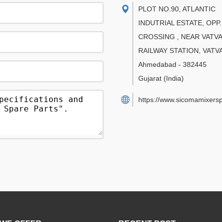
PLOT NO.90, ATLANTIC
INDUTRIAL ESTATE, OPP.
CROSSING , NEAR VATVA
RAILWAY STATION, VATV
Ahmedabad
-
382445
Gujarat
(India)
https://www.sicomamixers