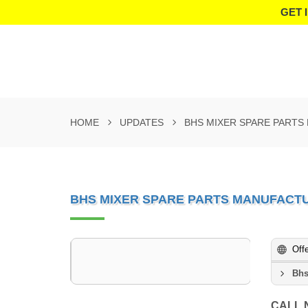
GET 
HOME
UPDATES
BHS MIXER SPARE PARTS
BHS MIXER SPARE PARTS MANUFACTU
Off
Bhs
CALL