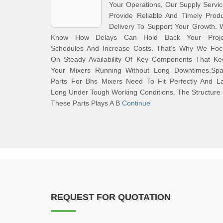
Your Operations, Our Supply Servi
Provide Reliable And Timely Prod
Delivery To Support Your Growth.
Know How Delays Can Hold Back Your Proje
Schedules And Increase Costs. That’s Why We Foc
On Steady Availability Of Key Components That Ke
Your Mixers Running Without Long Downtimes.Spa
Parts For Bhs Mixers Need To Fit Perfectly And La
Long Under Tough Working Conditions. The Structure
These Parts Plays A B
Continue
REQUEST FOR QUOTATION