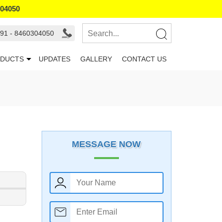
304050
91 - 8460304050
DUCTS
UPDATES
GALLERY
CONTACT US
MESSAGE NOW