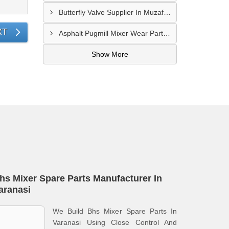
Butterfly Valve Supplier In Muzaffarnagar
XT
Asphalt Pugmill Mixer Wear Parts Supplier In Rajkot
Show More
hs Mixer Spare Parts Manufacturer In
aranasi
We Build Bhs Mixer Spare Parts In
Varanasi Using Close Control And