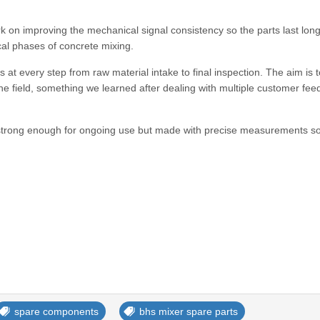
 on improving the mechanical signal consistency so the parts last long
al phases of concrete mixing.
s at every step from raw material intake to final inspection. The aim is t
 the field, something we learned after dealing with multiple customer fe
t strong enough for ongoing use but made with precise measurements s
spare components
bhs mixer spare parts