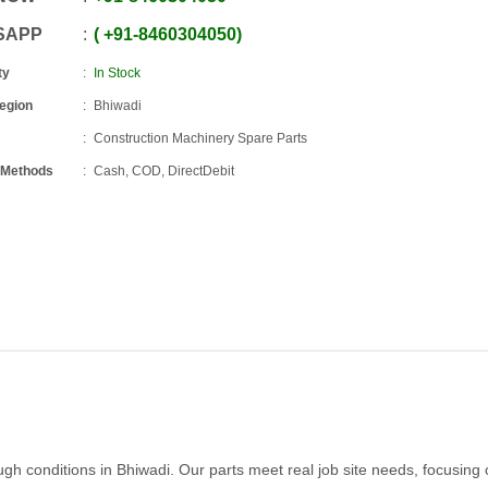
SAPP
+91
-
8460304050
ty
In Stock
Region
Bhiwadi
Construction Machinery Spare Parts
 Methods
Cash, COD, DirectDebit
h conditions in Bhiwadi. Our parts meet real job site needs, focusing