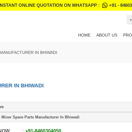
INSTANT ONLINE QUOTATION ON WHATSAPP :
+91 - 8460
+
HOME
ABOUT US
PRO
 MANUFACTURER IN BHIWADI
RER IN BHIWADI
ers
 Mixer Spare Parts Manufacturer In Bhiwadi
 NOW
+91
-
8460304050