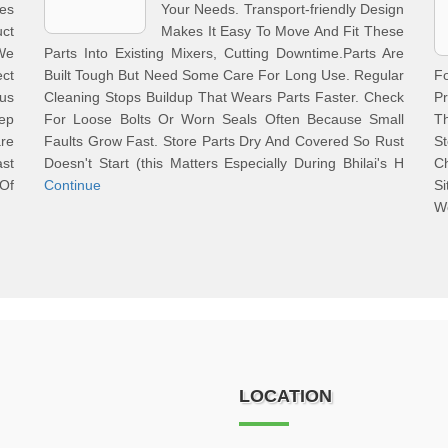
ces
Your Needs. Transport-friendly Design
uct
Makes It Easy To Move And Fit These
 We
Parts Into Existing Mixers, Cutting Downtime.Parts Are
ct
Built Tough But Need Some Care For Long Use. Regular
F
us
Cleaning Stops Buildup That Wears Parts Faster. Check
Pr
ep
For Loose Bolts Or Worn Seals Often Because Small
T
re
Faults Grow Fast. Store Parts Dry And Covered So Rust
S
st
Doesn't Start (this Matters Especially During Bhilai's H
C
 Of
Continue
S
W
LOCATION