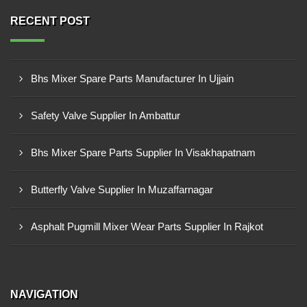
RECENT POST
Bhs Mixer Spare Parts Manufacturer In Ujjain
Safety Valve Supplier In Ambattur
Bhs Mixer Spare Parts Supplier In Visakhapatnam
Butterfly Valve Supplier In Muzaffarnagar
Asphalt Pugmill Mixer Wear Parts Supplier In Rajkot
NAVIGATION