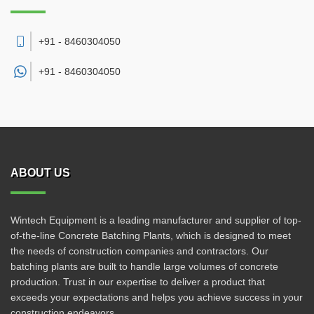
+91 - 8460304050
+91 -
8460304050
ABOUT US
Wintech Equipment is a leading manufacturer and supplier of top-
of-the-line Concrete Batching Plants, which is designed to meet
the needs of construction companies and contractors. Our
batching plants are built to handle large volumes of concrete
production. Trust in our expertise to deliver a product that
exceeds your expectations and helps you achieve success in your
construction endeavors.