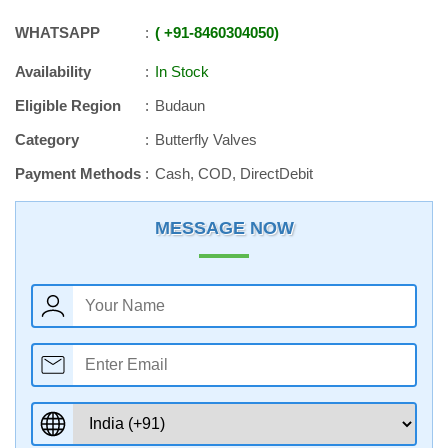
WHATSAPP
+91
-
8460304050
Availability
In Stock
Eligible Region
Budaun
Category
Butterfly Valves
Payment Methods
Cash, COD, DirectDebit
MESSAGE NOW