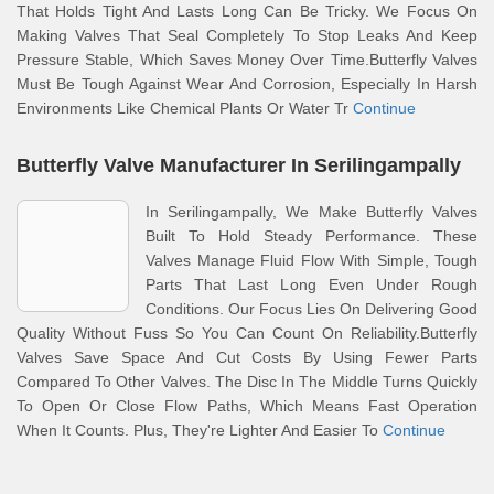
That Holds Tight And Lasts Long Can Be Tricky. We Focus On
Making Valves That Seal Completely To Stop Leaks And Keep
Pressure Stable, Which Saves Money Over Time.Butterfly Valves
Must Be Tough Against Wear And Corrosion, Especially In Harsh
Environments Like Chemical Plants Or Water Tr
Continue
Butterfly Valve Manufacturer In Serilingampally
In Serilingampally, We Make Butterfly Valves
Built To Hold Steady Performance. These
Valves Manage Fluid Flow With Simple, Tough
Parts That Last Long Even Under Rough
Conditions. Our Focus Lies On Delivering Good
Quality Without Fuss So You Can Count On Reliability.Butterfly
Valves Save Space And Cut Costs By Using Fewer Parts
Compared To Other Valves. The Disc In The Middle Turns Quickly
To Open Or Close Flow Paths, Which Means Fast Operation
When It Counts. Plus, They're Lighter And Easier To
Continue