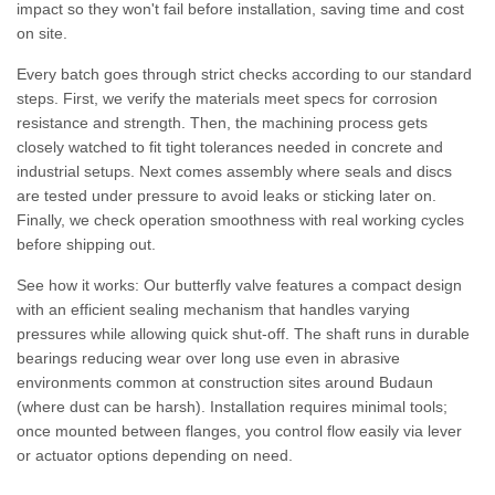
impact so they won't fail before installation, saving time and cost
on site.
Every batch goes through strict checks according to our standard
steps. First, we verify the materials meet specs for corrosion
resistance and strength. Then, the machining process gets
closely watched to fit tight tolerances needed in concrete and
industrial setups. Next comes assembly where seals and discs
are tested under pressure to avoid leaks or sticking later on.
Finally, we check operation smoothness with real working cycles
before shipping out.
See how it works: Our butterfly valve features a compact design
with an efficient sealing mechanism that handles varying
pressures while allowing quick shut-off. The shaft runs in durable
bearings reducing wear over long use even in abrasive
environments common at construction sites around Budaun
(where dust can be harsh). Installation requires minimal tools;
once mounted between flanges, you control flow easily via lever
or actuator options depending on need.