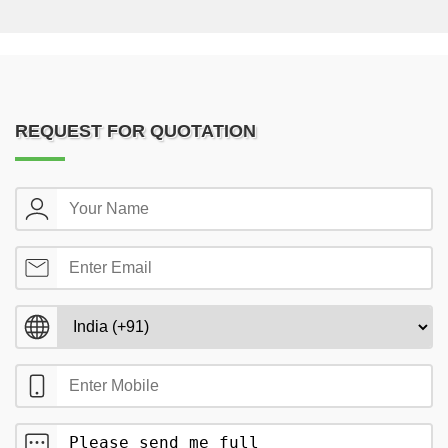
REQUEST FOR QUOTATION