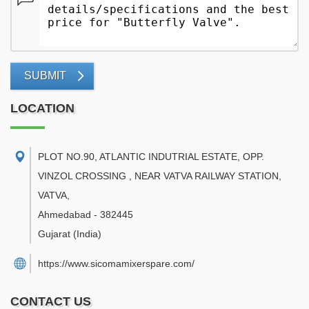
SUBMIT
LOCATION
PLOT NO.90, ATLANTIC INDUTRIAL ESTATE, OPP.
VINZOL CROSSING , NEAR VATVA RAILWAY STATION,
VATVA
,
Ahmedabad
-
382445
Gujarat
(India)
https://www.sicomamixerspare.com/
CONTACT US