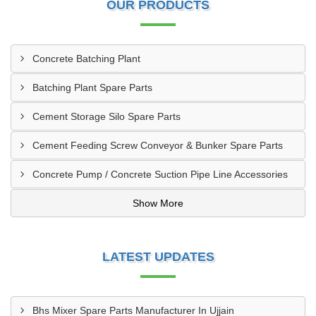
OUR PRODUCTS
Concrete Batching Plant
Batching Plant Spare Parts
Cement Storage Silo Spare Parts
Cement Feeding Screw Conveyor & Bunker Spare Parts
Concrete Pump / Concrete Suction Pipe Line Accessories
Show More
LATEST UPDATES
Bhs Mixer Spare Parts Manufacturer In Ujjain