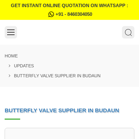
GET INSTANT ONLINE QUOTATION ON WHATSAPP :
+91 - 8460304050
HOME
UPDATES
BUTTERFLY VALVE SUPPLIER IN BUDAUN
BUTTERFLY VALVE SUPPLIER IN BUDAUN