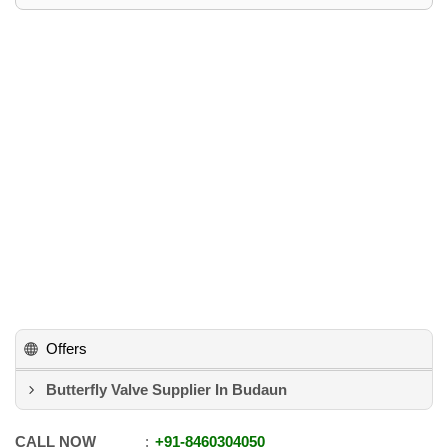
Offers
Butterfly Valve Supplier In Budaun
CALL NOW
+91
-
8460304050