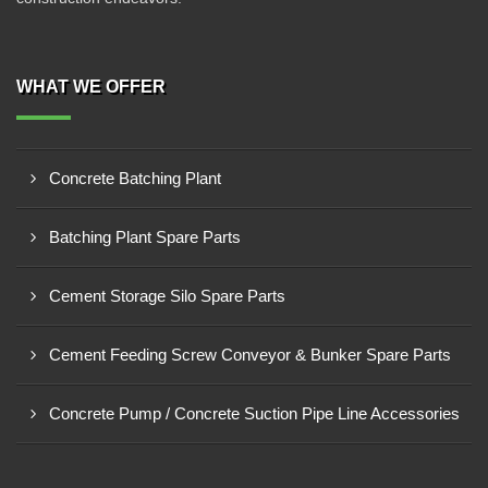
WHAT WE OFFER
Concrete Batching Plant
Batching Plant Spare Parts
Cement Storage Silo Spare Parts
Cement Feeding Screw Conveyor & Bunker Spare Parts
Concrete Pump / Concrete Suction Pipe Line Accessories