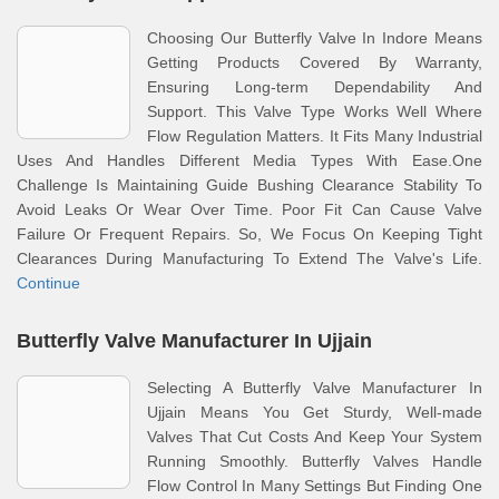
Choosing Our Butterfly Valve In Indore Means
Getting Products Covered By Warranty,
Ensuring Long-term Dependability And
Support. This Valve Type Works Well Where
Flow Regulation Matters. It Fits Many Industrial
Uses And Handles Different Media Types With Ease.One
Challenge Is Maintaining Guide Bushing Clearance Stability To
Avoid Leaks Or Wear Over Time. Poor Fit Can Cause Valve
Failure Or Frequent Repairs. So, We Focus On Keeping Tight
Clearances During Manufacturing To Extend The Valve's Life.
Continue
Butterfly Valve Manufacturer In Ujjain
Selecting A Butterfly Valve Manufacturer In
Ujjain Means You Get Sturdy, Well-made
Valves That Cut Costs And Keep Your System
Running Smoothly. Butterfly Valves Handle
Flow Control In Many Settings But Finding One