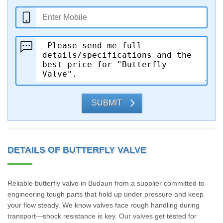
SUBMIT
DETAILS OF BUTTERFLY VALVE
Reliable butterfly valve in Budaun from a supplier committed to
engineering tough parts that hold up under pressure and keep
your flow steady. We know valves face rough handling during
transport—shock resistance is key. Our valves get tested for