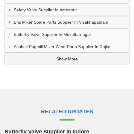
Safety Valve Supplier In Ambattur
Bhs Mixer Spare Parts Supplier In Visakhapatnam
Butterfly Valve Supplier In Muzaffarnagar
Asphalt Pugmill Mixer Wear Parts Supplier In Rajkot
Show More
RELATED UPDATES
Butterfly Valve Supplier In Indore