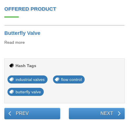
OFFERED PRODUCT
Butterfly Valve
Read more
Hash Tags
industrial valves
flow control
butterfly valve
PREV
NEXT