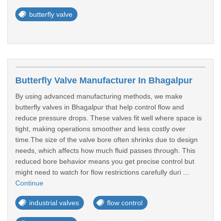
butterfly valve
Butterfly Valve Manufacturer In Bhagalpur
By using advanced manufacturing methods, we make
butterfly valves in Bhagalpur that help control flow and
reduce pressure drops. These valves fit well where space is
tight, making operations smoother and less costly over
time.The size of the valve bore often shrinks due to design
needs, which affects how much fluid passes through. This
reduced bore behavior means you get precise control but
might need to watch for flow restrictions carefully duri ...
Continue
industrial valves
flow control