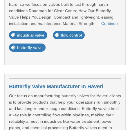
hard, so we focus on valves built to last through harsh
conditions.Roadmap for Clear ControlHow Our Butterfly
Valve Helps YouDesign: Compact and lightweight, easing
installation and maintenance.Material Strength: ...
Continue
industrial valve
flow control
butterfly valve
Butterfly Valve Manufacturer In Haveri
Our focus on manufacturing butterfly valves for Haveri clients
is to provide products that help your operations run smoothly
and last longer under tough conditions. Butterfly valves hold
a key role in controlling flow within pipelines, making their
reliability a must in industries like water treatment, power
plants, and chemical processing.Butterfly valves need to