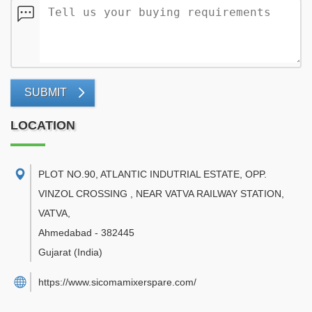
SUBMIT
LOCATION
PLOT NO.90, ATLANTIC INDUTRIAL ESTATE, OPP.
VINZOL CROSSING , NEAR VATVA RAILWAY STATION,
VATVA
,
Ahmedabad
-
382445
Gujarat
(India)
https://www.sicomamixerspare.com/