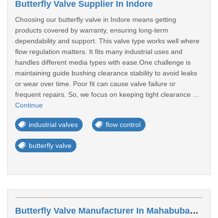
Butterfly Valve Supplier In Indore
Choosing our butterfly valve in Indore means getting
products covered by warranty, ensuring long-term
dependability and support. This valve type works well where
flow regulation matters. It fits many industrial uses and
handles different media types with ease.One challenge is
maintaining guide bushing clearance stability to avoid leaks
or wear over time. Poor fit can cause valve failure or
frequent repairs. So, we focus on keeping tight clearance ...
Continue
industrial valves
flow control
butterfly valve
Butterfly Valve Manufacturer In Mahabubabad