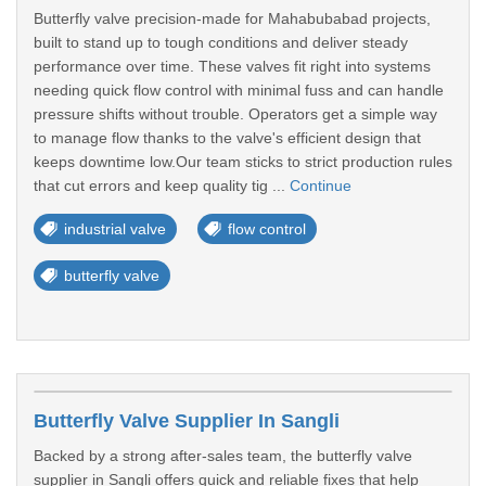
Butterfly valve precision-made for Mahabubabad projects,
built to stand up to tough conditions and deliver steady
performance over time. These valves fit right into systems
needing quick flow control with minimal fuss and can handle
pressure shifts without trouble. Operators get a simple way
to manage flow thanks to the valve's efficient design that
keeps downtime low.Our team sticks to strict production rules
that cut errors and keep quality tig ...
Continue
industrial valve
flow control
butterfly valve
Butterfly Valve Supplier In Sangli
Backed by a strong after-sales team, the butterfly valve
supplier in Sangli offers quick and reliable fixes that help