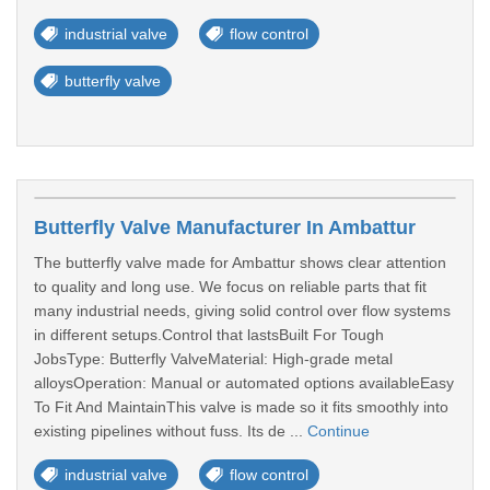
industrial valve
flow control
butterfly valve
Butterfly Valve Manufacturer In Ambattur
The butterfly valve made for Ambattur shows clear attention
to quality and long use. We focus on reliable parts that fit
many industrial needs, giving solid control over flow systems
in different setups.Control that lastsBuilt For Tough
JobsType: Butterfly ValveMaterial: High-grade metal
alloysOperation: Manual or automated options availableEasy
To Fit And MaintainThis valve is made so it fits smoothly into
existing pipelines without fuss. Its de ...
Continue
industrial valve
flow control