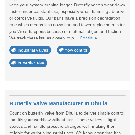
keep your system running longer. Butterfly valves wear down
faster under constant use, especially when handling abrasive
or corrosive fluids. Our parts have a precision degradation
rate which means less downtime and fewer replacements for
you.Wear happens because of material fatigue and friction.
We track these issues closely to p ...
Continue
industrial valves
flow control
butterfly valve
Butterfly Valve Manufacturer In Dhulia
Count on butterfly valve from Dhulia to deliver simple control
that fits your workflow without fuss. These valves fit tight
spaces and handle pressure changes well, making them
reliable for various industrial uses. We know downtime hits