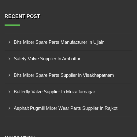
RECENT POST
Bhs Mixer Spare Parts Manufacturer In Ujjain
Safety Valve Supplier In Ambattur
Bhs Mixer Spare Parts Supplier In Visakhapatnam
Butterfly Valve Supplier In Muzaffarnagar
Asphalt Pugmill Mixer Wear Parts Supplier In Rajkot