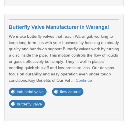
Butterfly Valve Manufacturer In Warangal
We make butterfly valves that reach Warangal, working to
keep long-term ties with your business by focusing on steady
quality and hands-on support.Butterfly valves work by turning
a disc inside the pipe. This motion controls the flow of liquids
or gases effectively but simply. They fit well in places
needing quick shut-off and low-pressure loss. Our designs
focus on durability and easy operation even under tough
conditions.Key Benefits of Our Val ...
Continue
industrial valve
flow control
butterfly valve