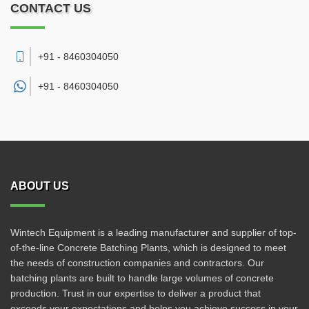
CONTACT US
+91 - 8460304050
+91 -
8460304050
ABOUT US
Wintech Equipment is a leading manufacturer and supplier of top-
of-the-line Concrete Batching Plants, which is designed to meet
the needs of construction companies and contractors. Our
batching plants are built to handle large volumes of concrete
production. Trust in our expertise to deliver a product that
exceeds your expectations and helps you achieve success in your