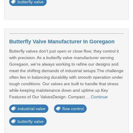
butterfly valve
Butterfly Valve Manufacturer In Goregaon
Butterfly valves don't just open or close flow; they control it
with precision. As a butterfly valve manufacturer serving
Goregaon, we're always working to refine our designs and
meet the shifting demands of industrial setups.The challenge
often lies in balancing durability with smooth operation under
tough conditions. Our valves are built to handle that stress
while keeping maintenance down and uptime up.Key
Features of Our ValvesDesign: Compact ...
Continue
industrial valve
flow control
butterfly valve