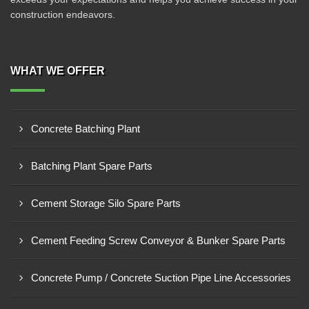
construction endeavors.
WHAT WE OFFER
Concrete Batching Plant
Batching Plant Spare Parts
Cement Storage Silo Spare Parts
Cement Feeding Screw Conveyor & Bunker Spare Parts
Concrete Pump / Concrete Suction Pipe Line Accessories