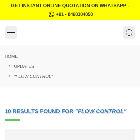
GET INSTANT ONLINE QUOTATION ON WHATSAPP :
+91 - 8460304050
HOME
UPDATES
"FLOW CONTROL"
10 RESULTS FOUND FOR
"FLOW CONTROL"