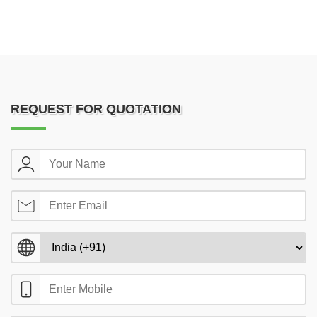
REQUEST FOR QUOTATION