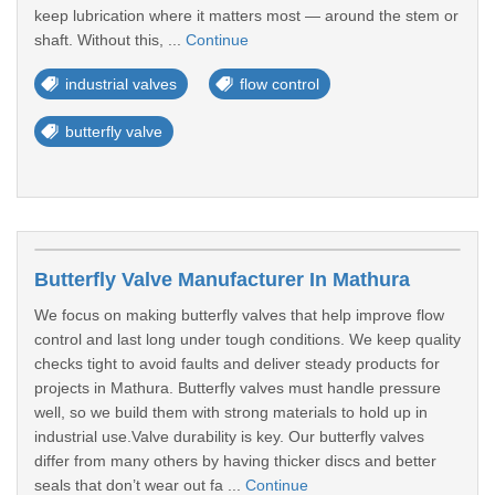
keep lubrication where it matters most — around the stem or
shaft. Without this, ...
Continue
industrial valves
flow control
butterfly valve
Butterfly Valve Manufacturer In Mathura
We focus on making butterfly valves that help improve flow
control and last long under tough conditions. We keep quality
checks tight to avoid faults and deliver steady products for
projects in Mathura. Butterfly valves must handle pressure
well, so we build them with strong materials to hold up in
industrial use.Valve durability is key. Our butterfly valves
differ from many others by having thicker discs and better
seals that don’t wear out fa ...
Continue