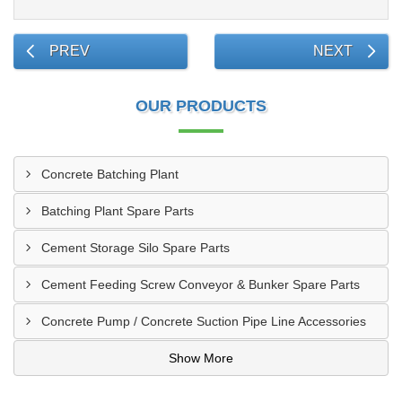
PREV
NEXT
OUR PRODUCTS
Concrete Batching Plant
Batching Plant Spare Parts
Cement Storage Silo Spare Parts
Cement Feeding Screw Conveyor & Bunker Spare Parts
Concrete Pump / Concrete Suction Pipe Line Accessories
Show More