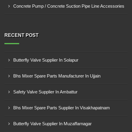
Concrete Pump / Concrete Suction Pipe Line Accessories
RECENT POST
Butterfly Valve Supplier In Solapur
Bhs Mixer Spare Parts Manufacturer In Ujjain
Safety Valve Supplier In Ambattur
Bhs Mixer Spare Parts Supplier In Visakhapatnam
Butterfly Valve Supplier In Muzaffarnagar