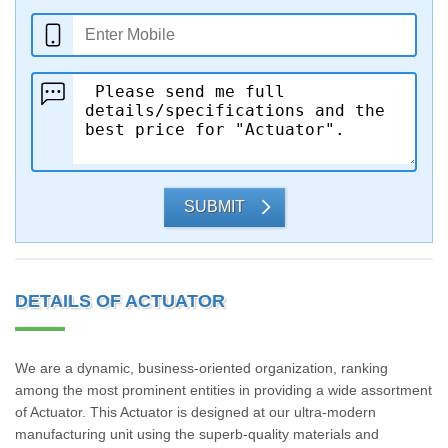
SUBMIT
DETAILS OF ACTUATOR
We are a dynamic, business-oriented organization, ranking
among the most prominent entities in providing a wide assortment
of Actuator. This Actuator is designed at our ultra-modern
manufacturing unit using the superb-quality materials and