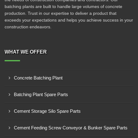
batching plants are built to handle large volumes of concrete
production. Trust in our expertise to deliver a product that
exceeds your expectations and helps you achieve success in your
construction endeavors.
WHAT WE OFFER
Concrete Batching Plant
Batching Plant Spare Parts
Cement Storage Silo Spare Parts
Cement Feeding Screw Conveyor & Bunker Spare Parts