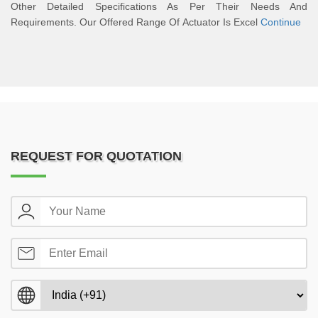
Other Detailed Specifications As Per Their Needs And
Requirements. Our Offered Range Of Actuator Is Excel
Continue
REQUEST FOR QUOTATION