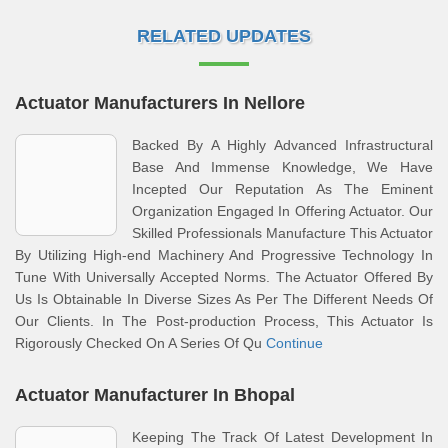
RELATED UPDATES
Actuator Manufacturers In Nellore
Backed By A Highly Advanced Infrastructural
Base And Immense Knowledge, We Have
Incepted Our Reputation As The Eminent
Organization Engaged In Offering Actuator. Our
Skilled Professionals Manufacture This Actuator
By Utilizing High-end Machinery And Progressive Technology In
Tune With Universally Accepted Norms. The Actuator Offered By
Us Is Obtainable In Diverse Sizes As Per The Different Needs Of
Our Clients. In The Post-production Process, This Actuator Is
Rigorously Checked On A Series Of Qu
Continue
Actuator Manufacturer In Bhopal
Keeping The Track Of Latest Development In