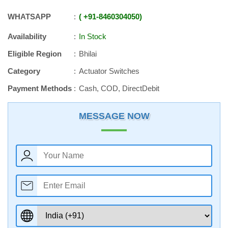
WHATSAPP
+91
-
8460304050
Availability
In Stock
Eligible Region
Bhilai
Category
Actuator Switches
Payment Methods
Cash, COD, DirectDebit
MESSAGE NOW