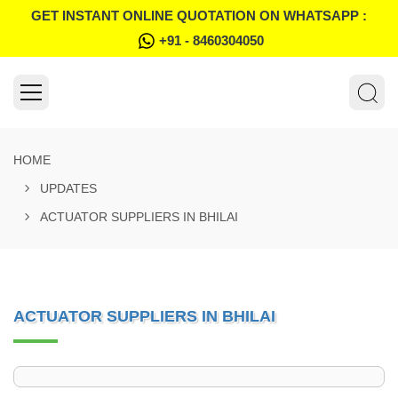
GET INSTANT ONLINE QUOTATION ON WHATSAPP :
+91 - 8460304050
HOME
UPDATES
ACTUATOR SUPPLIERS IN BHILAI
ACTUATOR SUPPLIERS IN BHILAI