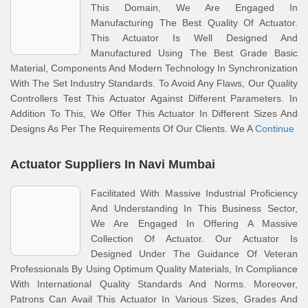
This Domain, We Are Engaged In
Manufacturing The Best Quality Of Actuator.
This Actuator Is Well Designed And
Manufactured Using The Best Grade Basic
Material, Components And Modern Technology In Synchronization
With The Set Industry Standards. To Avoid Any Flaws, Our Quality
Controllers Test This Actuator Against Different Parameters. In
Addition To This, We Offer This Actuator In Different Sizes And
Designs As Per The Requirements Of Our Clients. We A
Continue
Actuator Suppliers In Navi Mumbai
Facilitated With Massive Industrial Proficiency
And Understanding In This Business Sector,
We Are Engaged In Offering A Massive
Collection Of Actuator. Our Actuator Is
Designed Under The Guidance Of Veteran
Professionals By Using Optimum Quality Materials, In Compliance
With International Quality Standards And Norms. Moreover,
Patrons Can Avail This Actuator In Various Sizes, Grades And