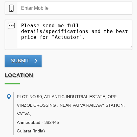
SUBMIT
LOCATION
PLOT NO.90, ATLANTIC INDUTRIAL ESTATE, OPP.
VINZOL CROSSING , NEAR VATVA RAILWAY STATION,
VATVA
,
Ahmedabad
-
382445
Gujarat
(India)