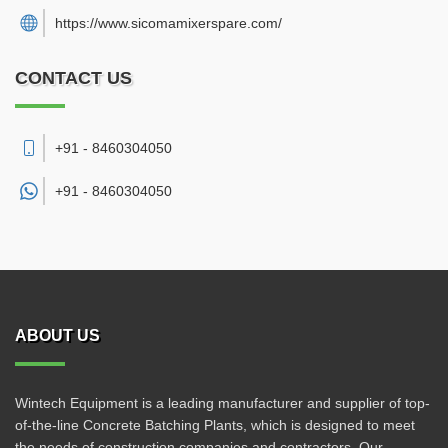
https://www.sicomamixerspare.com/
CONTACT US
+91 - 8460304050
+91 -
8460304050
ABOUT US
Wintech Equipment is a leading manufacturer and supplier of top-
of-the-line Concrete Batching Plants, which is designed to meet
the needs of construction companies and contractors. Our