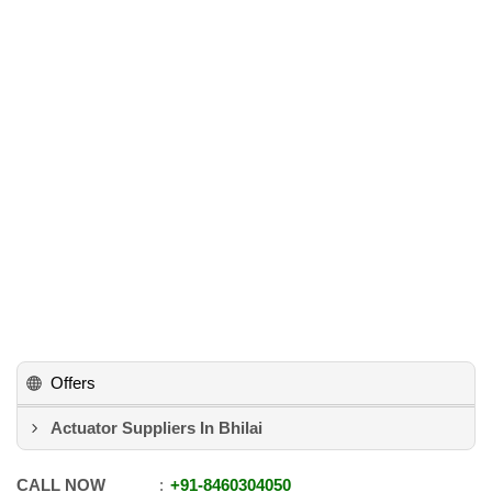
Offers
Actuator Suppliers In Bhilai
CALL NOW
+91
-
8460304050