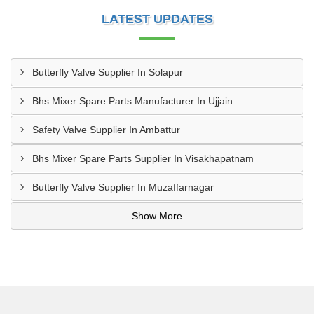
LATEST UPDATES
Butterfly Valve Supplier In Solapur
Bhs Mixer Spare Parts Manufacturer In Ujjain
Safety Valve Supplier In Ambattur
Bhs Mixer Spare Parts Supplier In Visakhapatnam
Butterfly Valve Supplier In Muzaffarnagar
Show More