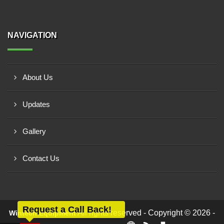
NAVIGATION
About Us
Updates
Gallery
Contact Us
Request a Call Back!
All rights reserved - Copyright © 2026 -
Wintech Equipment