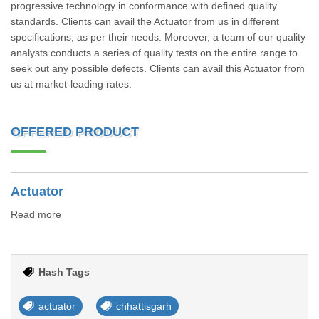
progressive technology in conformance with defined quality
standards. Clients can avail the Actuator from us in different
specifications, as per their needs. Moreover, a team of our quality
analysts conducts a series of quality tests on the entire range to
seek out any possible defects. Clients can avail this Actuator from
us at market-leading rates.
OFFERED PRODUCT
Actuator
Read more
Hash Tags
actuator
chhattisgarh