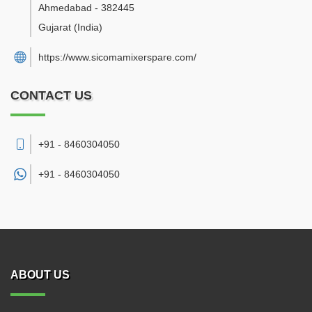
Ahmedabad
-
382445
Gujarat
(India)
https://www.sicomamixerspare.com/
CONTACT US
+91 - 8460304050
+91 -
8460304050
ABOUT US