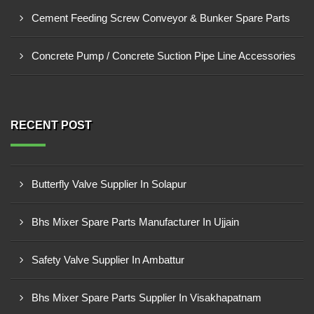
Cement Feeding Screw Conveyor & Bunker Spare Parts
Concrete Pump / Concrete Suction Pipe Line Accessories
RECENT POST
Butterfly Valve Supplier In Solapur
Bhs Mixer Spare Parts Manufacturer In Ujjain
Safety Valve Supplier In Ambattur
Bhs Mixer Spare Parts Supplier In Visakhapatnam