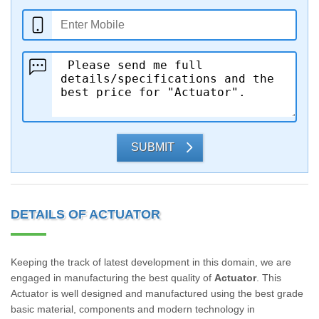
SUBMIT
DETAILS OF ACTUATOR
Keeping the track of latest development in this domain, we are
engaged in manufacturing the best quality of
Actuator
. This
Actuator is well designed and manufactured using the best grade
basic material, components and modern technology in