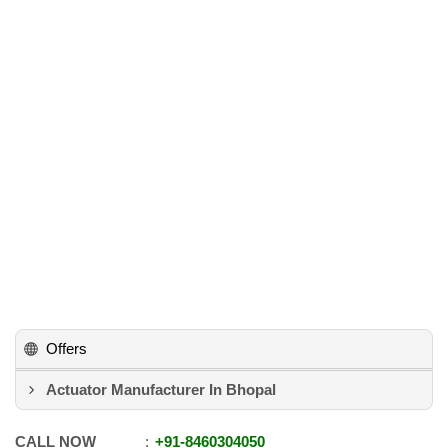
Offers
Actuator Manufacturer In Bhopal
CALL NOW
+91
-
8460304050