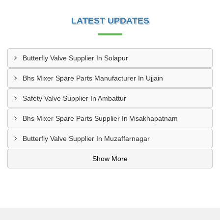
LATEST UPDATES
Butterfly Valve Supplier In Solapur
Bhs Mixer Spare Parts Manufacturer In Ujjain
Safety Valve Supplier In Ambattur
Bhs Mixer Spare Parts Supplier In Visakhapatnam
Butterfly Valve Supplier In Muzaffarnagar
Show More