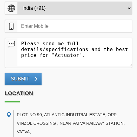
SUBMIT
LOCATION
PLOT NO.90, ATLANTIC INDUTRIAL ESTATE, OPP.
VINZOL CROSSING , NEAR VATVA RAILWAY STATION,
VATVA
,