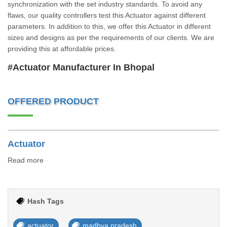
synchronization with the set industry standards. To avoid any
flaws, our quality controllers test this Actuator against different
parameters. In addition to this, we offer this Actuator in different
sizes and designs as per the requirements of our clients. We are
providing this at affordable prices.
#Actuator Manufacturer In Bhopal
OFFERED PRODUCT
Actuator
Read more
Hash Tags
actuator
madhya pradesh