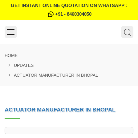
GET INSTANT ONLINE QUOTATION ON WHATSAPP :
+91 - 8460304050
HOME
UPDATES
ACTUATOR MANUFACTURER IN BHOPAL
ACTUATOR MANUFACTURER IN BHOPAL