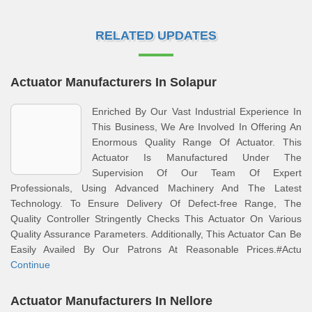
RELATED UPDATES
Actuator Manufacturers In Solapur
Enriched By Our Vast Industrial Experience In
This Business, We Are Involved In Offering An
Enormous Quality Range Of Actuator. This
Actuator Is Manufactured Under The
Supervision Of Our Team Of Expert
Professionals, Using Advanced Machinery And The Latest
Technology. To Ensure Delivery Of Defect-free Range, The
Quality Controller Stringently Checks This Actuator On Various
Quality Assurance Parameters. Additionally, This Actuator Can Be
Easily Availed By Our Patrons At Reasonable Prices.#Actu
Continue
Actuator Manufacturers In Nellore