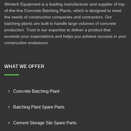
Wintech Equipment is a leading manufacturer and supplier of top-
of-the-line Concrete Batching Plants, which is designed to meet
the needs of construction companies and contractors. Our
batching plants are built to handle large volumes of concrete
production. Trust in our expertise to deliver a product that
exceeds your expectations and helps you achieve success in your
construction endeavors.
WHAT WE OFFER
Concrete Batching Plant
Batching Plant Spare Parts
Cement Storage Silo Spare Parts