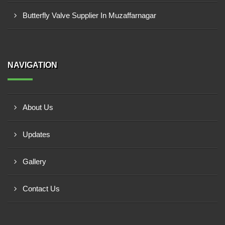
Butterfly Valve Supplier In Muzaffarnagar
NAVIGATION
About Us
Updates
Gallery
Contact Us