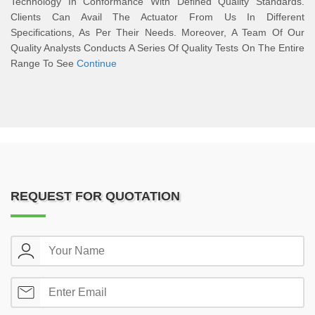
Technology In Conformance With Defined Quality Standards.
Clients Can Avail The Actuator From Us In Different
Specifications, As Per Their Needs. Moreover, A Team Of Our
Quality Analysts Conducts A Series Of Quality Tests On The Entire
Range To See
Continue
REQUEST FOR QUOTATION