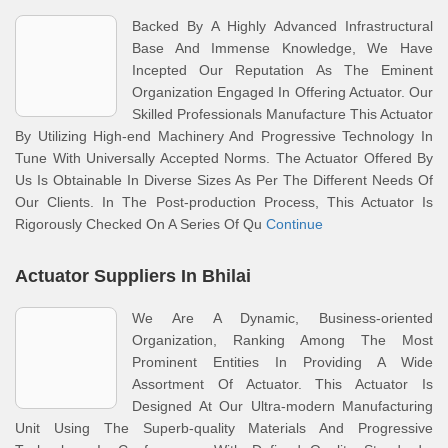
Backed By A Highly Advanced Infrastructural
Base And Immense Knowledge, We Have
Incepted Our Reputation As The Eminent
Organization Engaged In Offering Actuator. Our
Skilled Professionals Manufacture This Actuator
By Utilizing High-end Machinery And Progressive Technology In
Tune With Universally Accepted Norms. The Actuator Offered By
Us Is Obtainable In Diverse Sizes As Per The Different Needs Of
Our Clients. In The Post-production Process, This Actuator Is
Rigorously Checked On A Series Of Qu
Continue
Actuator Suppliers In Bhilai
We Are A Dynamic, Business-oriented
Organization, Ranking Among The Most
Prominent Entities In Providing A Wide
Assortment Of Actuator. This Actuator Is
Designed At Our Ultra-modern Manufacturing
Unit Using The Superb-quality Materials And Progressive