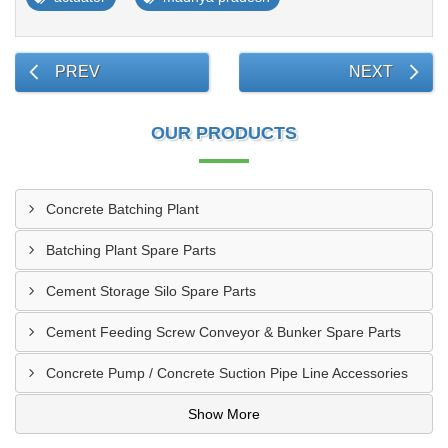
PREV
NEXT
OUR PRODUCTS
Concrete Batching Plant
Batching Plant Spare Parts
Cement Storage Silo Spare Parts
Cement Feeding Screw Conveyor & Bunker Spare Parts
Concrete Pump / Concrete Suction Pipe Line Accessories
Show More