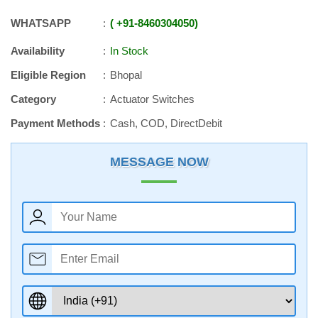
WHATSAPP
+91
-
8460304050
Availability
In Stock
Eligible Region
Bhopal
Category
Actuator Switches
Payment Methods
Cash, COD, DirectDebit
MESSAGE NOW