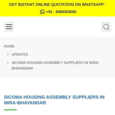
GET INSTANT ONLINE QUOTATION ON WHATSAPP :
+91 - 8460304050
HOME
UPDATES
SICOMA HOUSING ASSEMBLY SUPPLIERS IN MIRA-
BHAYANDAR
SICOMA HOUSING ASSEMBLY SUPPLIERS IN
MIRA-BHAYANDAR