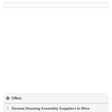
Offers
Sicoma Housing Assembly Suppliers In Mira-