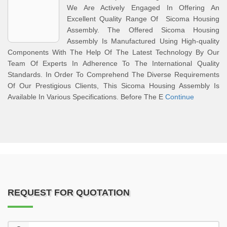
We Are Actively Engaged In Offering An
Excellent Quality Range Of Sicoma Housing
Assembly. The Offered Sicoma Housing
Assembly Is Manufactured Using High-quality
Components With The Help Of The Latest Technology By Our
Team Of Experts In Adherence To The International Quality
Standards. In Order To Comprehend The Diverse Requirements
Of Our Prestigious Clients, This Sicoma Housing Assembly Is
Available In Various Specifications. Before The E
Continue
REQUEST FOR QUOTATION