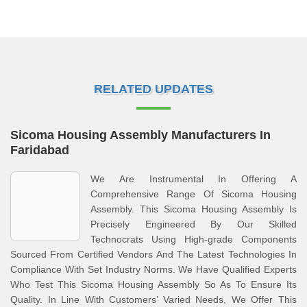
RELATED UPDATES
Sicoma Housing Assembly Manufacturers In
Faridabad
We Are Instrumental In Offering A
Comprehensive Range Of Sicoma Housing
Assembly. This Sicoma Housing Assembly Is
Precisely Engineered By Our Skilled
Technocrats Using High-grade Components
Sourced From Certified Vendors And The Latest Technologies In
Compliance With Set Industry Norms. We Have Qualified Experts
Who Test This Sicoma Housing Assembly So As To Ensure Its
Quality. In Line With Customers’ Varied Needs, We Offer This