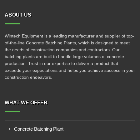
ABOUT US
Wintech Equipment is a leading manufacturer and supplier of top-
of-the-line Concrete Batching Plants, which is designed to meet
the needs of construction companies and contractors. Our
batching plants are built to handle large volumes of concrete
production. Trust in our expertise to deliver a product that
exceeds your expectations and helps you achieve success in your
construction endeavors.
WHAT WE OFFER
Concrete Batching Plant