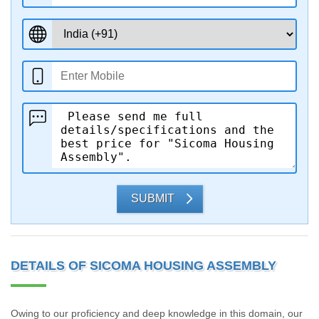
SUBMIT
DETAILS OF SICOMA HOUSING ASSEMBLY
Owing to our proficiency and deep knowledge in this domain, our