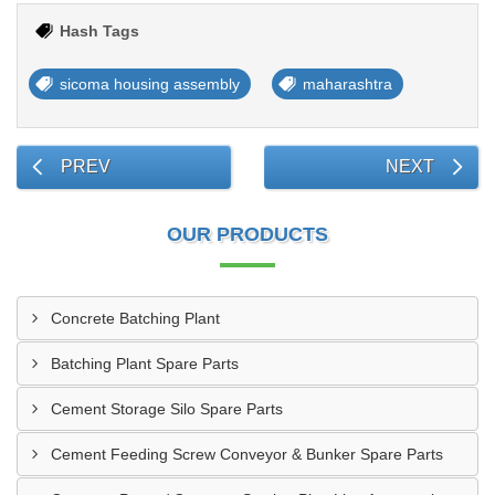
Hash Tags
sicoma housing assembly
maharashtra
PREV
NEXT
OUR PRODUCTS
Concrete Batching Plant
Batching Plant Spare Parts
Cement Storage Silo Spare Parts
Cement Feeding Screw Conveyor & Bunker Spare Parts