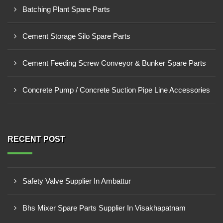
Batching Plant Spare Parts
Cement Storage Silo Spare Parts
Cement Feeding Screw Conveyor & Bunker Spare Parts
Concrete Pump / Concrete Suction Pipe Line Accessories
RECENT POST
Safety Valve Supplier In Ambattur
Bhs Mixer Spare Parts Supplier In Visakhapatnam