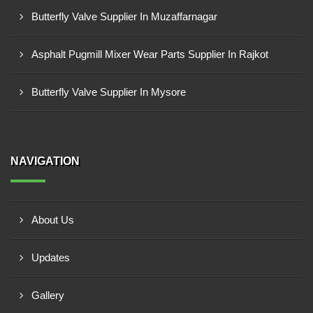
Butterfly Valve Supplier In Muzaffarnagar
Asphalt Pugmill Mixer Wear Parts Supplier In Rajkot
Butterfly Valve Supplier In Mysore
NAVIGATION
About Us
Updates
Gallery