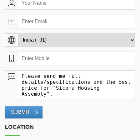
SUBMIT
LOCATION