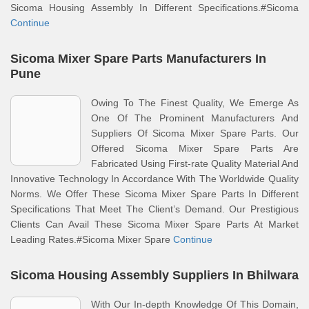
Sicoma Housing Assembly In Different Specifications.#Sicoma
Continue
Sicoma Mixer Spare Parts Manufacturers In
Pune
Owing To The Finest Quality, We Emerge As
One Of The Prominent Manufacturers And
Suppliers Of Sicoma Mixer Spare Parts. Our
Offered Sicoma Mixer Spare Parts Are
Fabricated Using First-rate Quality Material And
Innovative Technology In Accordance With The Worldwide Quality
Norms. We Offer These Sicoma Mixer Spare Parts In Different
Specifications That Meet The Client’s Demand. Our Prestigious
Clients Can Avail These Sicoma Mixer Spare Parts At Market
Leading Rates.#Sicoma Mixer Spare
Continue
Sicoma Housing Assembly Suppliers In Bhilwara
With Our In-depth Knowledge Of This Domain,