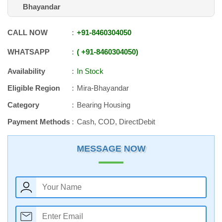
Bhayandar
CALL NOW
+91
-
8460304050
WHATSAPP
+91
-
8460304050
Availability
In Stock
Eligible Region
Mira-Bhayandar
Category
Bearing Housing
Payment Methods
Cash, COD, DirectDebit
MESSAGE NOW