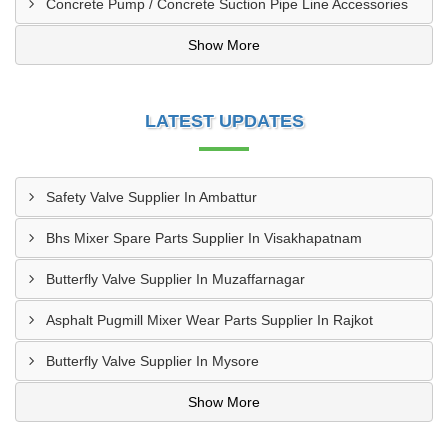
Concrete Pump / Concrete Suction Pipe Line Accessories
Show More
LATEST UPDATES
Safety Valve Supplier In Ambattur
Bhs Mixer Spare Parts Supplier In Visakhapatnam
Butterfly Valve Supplier In Muzaffarnagar
Asphalt Pugmill Mixer Wear Parts Supplier In Rajkot
Butterfly Valve Supplier In Mysore
Show More