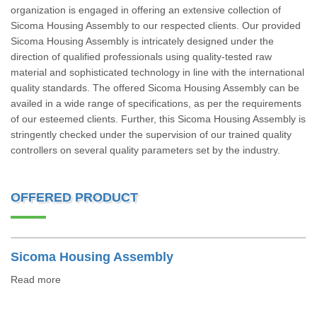
organization is engaged in offering an extensive collection of
Sicoma Housing Assembly to our respected clients. Our provided
Sicoma Housing Assembly is intricately designed under the
direction of qualified professionals using quality-tested raw
material and sophisticated technology in line with the international
quality standards. The offered Sicoma Housing Assembly can be
availed in a wide range of specifications, as per the requirements
of our esteemed clients. Further, this Sicoma Housing Assembly is
stringently checked under the supervision of our trained quality
controllers on several quality parameters set by the industry.
OFFERED PRODUCT
Sicoma Housing Assembly
Read more