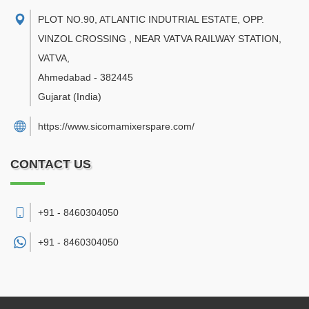
PLOT NO.90, ATLANTIC INDUTRIAL ESTATE, OPP.
VINZOL CROSSING , NEAR VATVA RAILWAY STATION,
VATVA
,
Ahmedabad
-
382445
Gujarat
(India)
https://www.sicomamixerspare.com/
CONTACT US
+91 - 8460304050
+91 -
8460304050