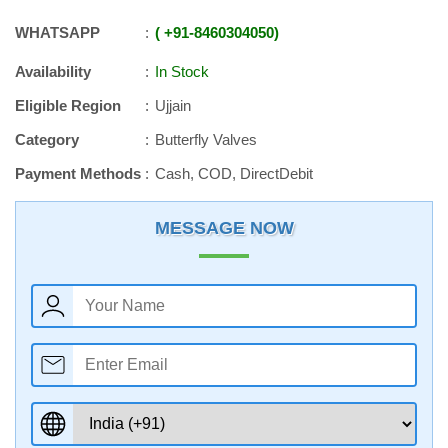
WHATSAPP
+91
-
8460304050
Availability
In Stock
Eligible Region
Ujjain
Category
Butterfly Valves
Payment Methods
Cash, COD, DirectDebit
MESSAGE NOW