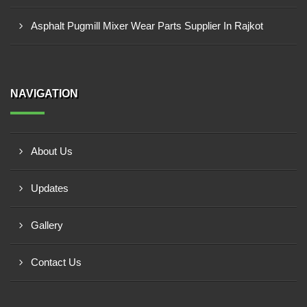
Asphalt Pugmill Mixer Wear Parts Supplier In Rajkot
NAVIGATION
About Us
Updates
Gallery
Contact Us