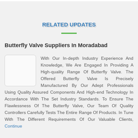
RELATED UPDATES
Butterfly Valve Suppliers In Moradabad
With Our In-depth Industry Experience And
Knowledge, We Are Engaged In Providing A
High-quality Range Of Butterfly Valve. The
Offered Butterfly Valve Is Precisely
Manufactured By Our Adept Professionals
Using Quality Assured Components And High-end Technology In
Accordance With The Set Industry Standards. To Ensure The
Flawlessness Of The Butterfly Valve, Our Team Of Quality
Controllers Carefully Tests The Entire Range Of Products. In Tune
With The Different Requirements Of Our Valuable Clients,
Continue