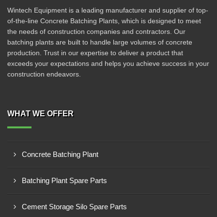
Wintech Equipment is a leading manufacturer and supplier of top-
of-the-line Concrete Batching Plants, which is designed to meet
the needs of construction companies and contractors. Our
batching plants are built to handle large volumes of concrete
production. Trust in our expertise to deliver a product that
exceeds your expectations and helps you achieve success in your
construction endeavors.
WHAT WE OFFER
Concrete Batching Plant
Batching Plant Spare Parts
Cement Storage Silo Spare Parts