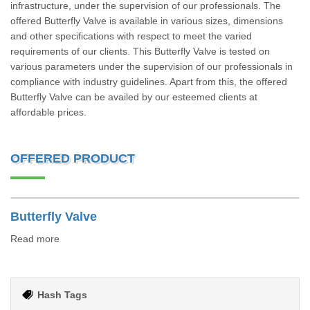
infrastructure, under the supervision of our professionals. The
offered Butterfly Valve is available in various sizes, dimensions
and other specifications with respect to meet the varied
requirements of our clients. This Butterfly Valve is tested on
various parameters under the supervision of our professionals in
compliance with industry guidelines. Apart from this, the offered
Butterfly Valve can be availed by our esteemed clients at
affordable prices.
OFFERED PRODUCT
Butterfly Valve
Read more
Hash Tags