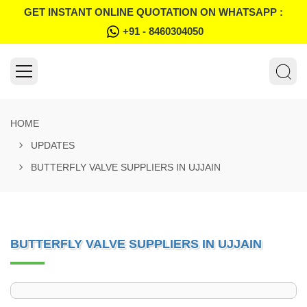
GET INSTANT ONLINE QUOTATION ON WHATSAPP :
+91 - 8460304050
HOME
UPDATES
BUTTERFLY VALVE SUPPLIERS IN UJJAIN
BUTTERFLY VALVE SUPPLIERS IN UJJAIN