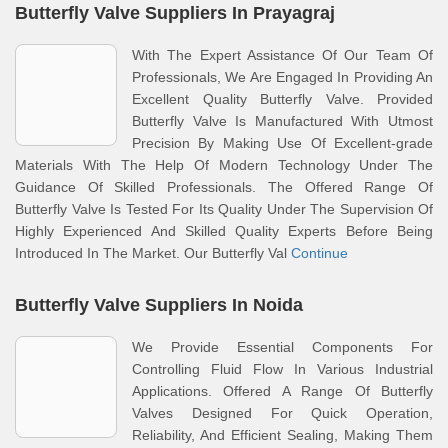
Butterfly Valve Suppliers In Prayagraj
With The Expert Assistance Of Our Team Of
Professionals, We Are Engaged In Providing An
Excellent Quality Butterfly Valve. Provided
Butterfly Valve Is Manufactured With Utmost
Precision By Making Use Of Excellent-grade
Materials With The Help Of Modern Technology Under The
Guidance Of Skilled Professionals. The Offered Range Of
Butterfly Valve Is Tested For Its Quality Under The Supervision Of
Highly Experienced And Skilled Quality Experts Before Being
Introduced In The Market. Our Butterfly Val
Continue
Butterfly Valve Suppliers In Noida
We Provide Essential Components For
Controlling Fluid Flow In Various Industrial
Applications. Offered A Range Of Butterfly
Valves Designed For Quick Operation,
Reliability, And Efficient Sealing, Making Them