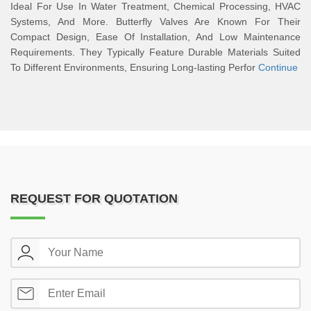
Ideal For Use In Water Treatment, Chemical Processing, HVAC
Systems, And More. Butterfly Valves Are Known For Their
Compact Design, Ease Of Installation, And Low Maintenance
Requirements. They Typically Feature Durable Materials Suited
To Different Environments, Ensuring Long-lasting Perfor
Continue
REQUEST FOR QUOTATION