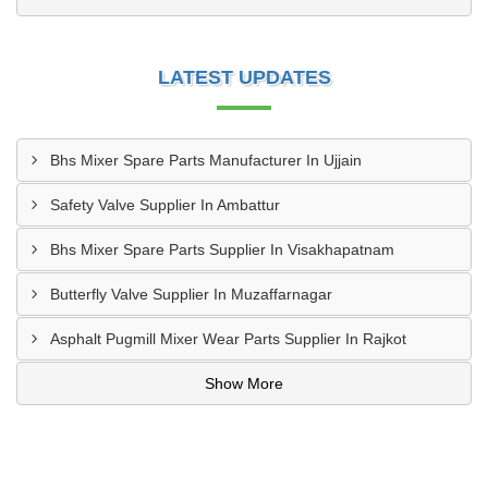
LATEST UPDATES
Bhs Mixer Spare Parts Manufacturer In Ujjain
Safety Valve Supplier In Ambattur
Bhs Mixer Spare Parts Supplier In Visakhapatnam
Butterfly Valve Supplier In Muzaffarnagar
Asphalt Pugmill Mixer Wear Parts Supplier In Rajkot
Show More