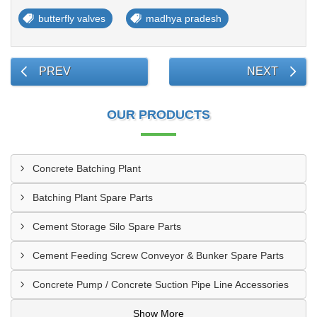
butterfly valves
madhya pradesh
PREV
NEXT
OUR PRODUCTS
Concrete Batching Plant
Batching Plant Spare Parts
Cement Storage Silo Spare Parts
Cement Feeding Screw Conveyor & Bunker Spare Parts
Concrete Pump / Concrete Suction Pipe Line Accessories
Show More