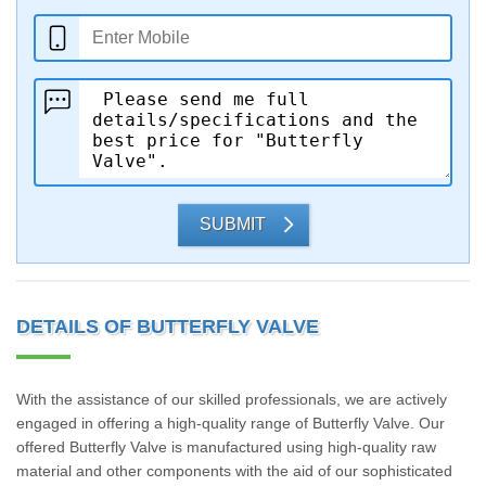
SUBMIT
DETAILS OF BUTTERFLY VALVE
With the assistance of our skilled professionals, we are actively
engaged in offering a high-quality range of Butterfly Valve. Our
offered Butterfly Valve is manufactured using high-quality raw
material and other components with the aid of our sophisticated