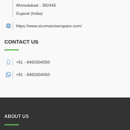
Ahmedabad
-
382445
Gujarat
(India)
https://www.sicomamixerspare.com/
CONTACT US
+91 - 8460304050
+91 -
8460304050
ABOUT US