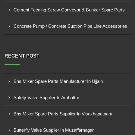
Cement Feeding Screw Conveyor & Bunker Spare Parts
Concrete Pump / Concrete Suction Pipe Line Accessories
RECENT POST
Bhs Mixer Spare Parts Manufacturer In Ujjain
Safety Valve Supplier In Ambattur
Bhs Mixer Spare Parts Supplier In Visakhapatnam
Butterfly Valve Supplier In Muzaffarnagar