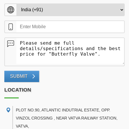
SUBMIT
LOCATION
PLOT NO.90, ATLANTIC INDUTRIAL ESTATE, OPP.
VINZOL CROSSING , NEAR VATVA RAILWAY STATION,
VATVA
,