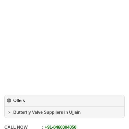
Offers
Butterfly Valve Suppliers In Ujjain
CALL NOW
+91
-
8460304050