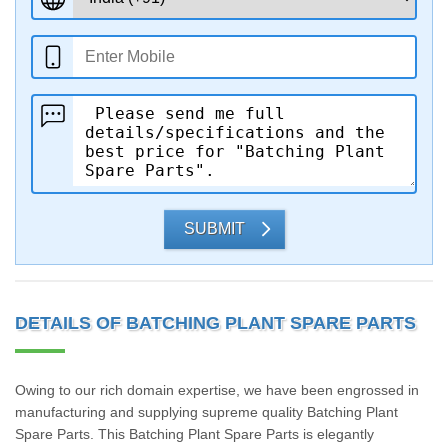
SUBMIT
DETAILS OF BATCHING PLANT SPARE PARTS
Owing to our rich domain expertise, we have been engrossed in
manufacturing and supplying supreme quality Batching Plant
Spare Parts. This Batching Plant Spare Parts is elegantly