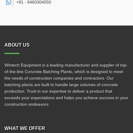
+91 -
8460304050
ABOUT US
Wintech Equipment is a leading manufacturer and supplier of top-
of-the-line Concrete Batching Plants, which is designed to meet
the needs of construction companies and contractors. Our
batching plants are built to handle large volumes of concrete
production. Trust in our expertise to deliver a product that
exceeds your expectations and helps you achieve success in your
construction endeavors.
WHAT WE OFFER