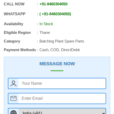
CALL NOW
+91
-
8460304050
WHATSAPP
+91
-
8460304050
Availability
In Stock
Eligible Region
Thane
Category
Batching Plant Spare Parts
Payment Methods
Cash, COD, DirectDebit
MESSAGE NOW