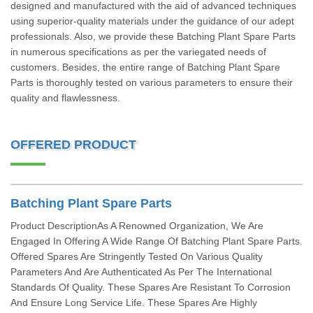
designed and manufactured with the aid of advanced techniques
using superior-quality materials under the guidance of our adept
professionals. Also, we provide these Batching Plant Spare Parts
in numerous specifications as per the variegated needs of
customers. Besides, the entire range of Batching Plant Spare
Parts is thoroughly tested on various parameters to ensure their
quality and flawlessness.
OFFERED PRODUCT
Batching Plant Spare Parts
Product DescriptionAs A Renowned Organization, We Are
Engaged In Offering A Wide Range Of Batching Plant Spare Parts.
Offered Spares Are Stringently Tested On Various Quality
Parameters And Are Authenticated As Per The International
Standards Of Quality. These Spares Are Resistant To Corrosion
And Ensure Long Service Life. These Spares Are Highly