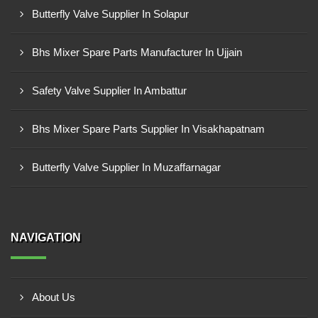
Butterfly Valve Supplier In Solapur
Bhs Mixer Spare Parts Manufacturer In Ujjain
Safety Valve Supplier In Ambattur
Bhs Mixer Spare Parts Supplier In Visakhapatnam
Butterfly Valve Supplier In Muzaffarnagar
NAVIGATION
About Us