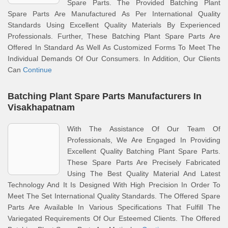
Spare Parts. The Provided Batching Plant
Spare Parts Are Manufactured As Per International Quality
Standards Using Excellent Quality Materials By Experienced
Professionals. Further, These Batching Plant Spare Parts Are
Offered In Standard As Well As Customized Forms To Meet The
Individual Demands Of Our Consumers. In Addition, Our Clients
Can
Continue
Batching Plant Spare Parts Manufacturers In
Visakhapatnam
With The Assistance Of Our Team Of
Professionals, We Are Engaged In Providing
Excellent Quality Batching Plant Spare Parts.
These Spare Parts Are Precisely Fabricated
Using The Best Quality Material And Latest
Technology And It Is Designed With High Precision In Order To
Meet The Set International Quality Standards. The Offered Spare
Parts Are Available In Various Specifications That Fulfill The
Variegated Requirements Of Our Esteemed Clients. The Offered