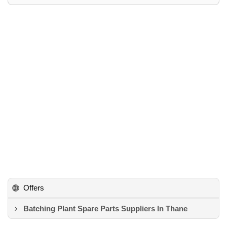
Offers
Batching Plant Spare Parts Suppliers In Thane