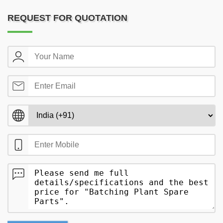
REQUEST FOR QUOTATION