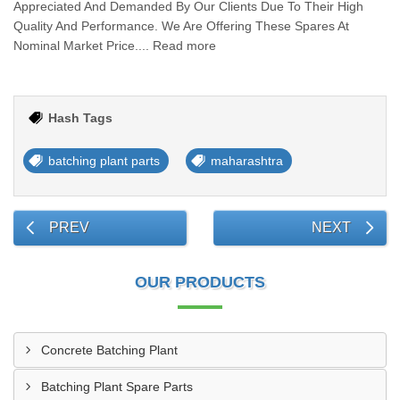
Appreciated And Demanded By Our Clients Due To Their High
Quality And Performance. We Are Offering These Spares At
Nominal Market Price.... Read more
Hash Tags
batching plant parts
maharashtra
PREV
NEXT
OUR PRODUCTS
Concrete Batching Plant
Batching Plant Spare Parts