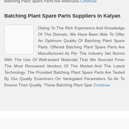
Batching Plant Spare Parts Are Meticulou
Continue
Batching Plant Spare Parts Suppliers In Kalyan
Owing To The Rich Experience And Knowledge
Of The Domain, We Have Been Able To Offer
An Optimum Quality Of Batching Plant Spare
Parts. Offered Batching Plant Spare Parts Are
Manufactured As Per The Industry Set Norms
With The Use Of Well-tested Materials That We Sourced From
The Most Renowned Vendors Of The Market And The Latest
Technology. The Provided Batching Plant Spare Parts Are Tested
By Our Quality Examiners On Variegated Parameters So As To
Ensure Their Quality. These Batching Plant Spar
Continue