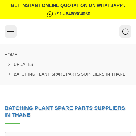
GET INSTANT ONLINE QUOTATION ON WHATSAPP :
+91 - 8460304050
HOME
UPDATES
BATCHING PLANT SPARE PARTS SUPPLIERS IN THANE
BATCHING PLANT SPARE PARTS SUPPLIERS
IN THANE