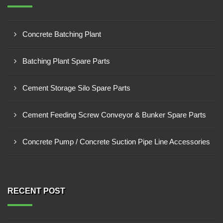
Concrete Batching Plant
Batching Plant Spare Parts
Cement Storage Silo Spare Parts
Cement Feeding Screw Conveyor & Bunker Spare Parts
Concrete Pump / Concrete Suction Pipe Line Accessories
RECENT POST