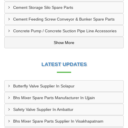
Cement Storage Silo Spare Parts
Cement Feeding Screw Conveyor & Bunker Spare Parts
Concrete Pump / Concrete Suction Pipe Line Accessories
Show More
LATEST UPDATES
Butterfly Valve Supplier In Solapur
Bhs Mixer Spare Parts Manufacturer In Ujjain
Safety Valve Supplier In Ambattur
Bhs Mixer Spare Parts Supplier In Visakhapatnam