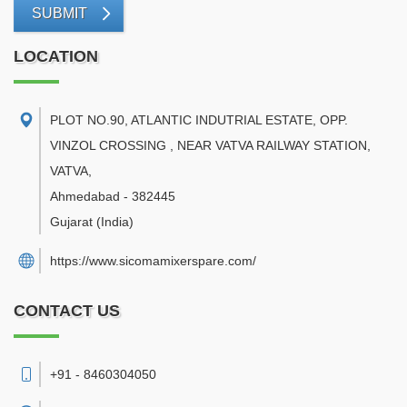
SUBMIT
LOCATION
PLOT NO.90, ATLANTIC INDUTRIAL ESTATE, OPP.
VINZOL CROSSING , NEAR VATVA RAILWAY STATION,
VATVA
,
Ahmedabad
-
382445
Gujarat
(India)
https://www.sicomamixerspare.com/
CONTACT US
+91 - 8460304050