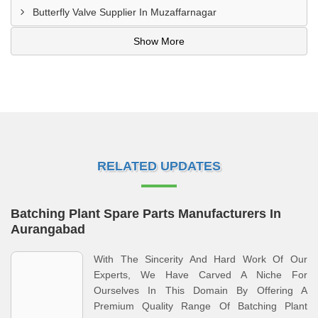
Butterfly Valve Supplier In Muzaffarnagar
Show More
RELATED UPDATES
Batching Plant Spare Parts Manufacturers In
Aurangabad
With The Sincerity And Hard Work Of Our
Experts, We Have Carved A Niche For
Ourselves In This Domain By Offering A
Premium Quality Range Of Batching Plant