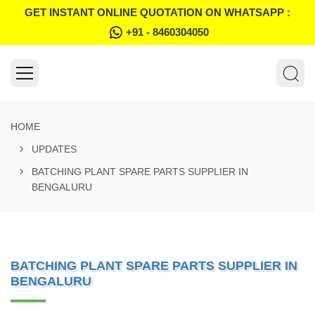
GET INSTANT ONLINE QUOTATION ON WHATSAPP :
+91 - 8460304050
HOME
UPDATES
BATCHING PLANT SPARE PARTS SUPPLIER IN
BENGALURU
BATCHING PLANT SPARE PARTS SUPPLIER IN
BENGALURU