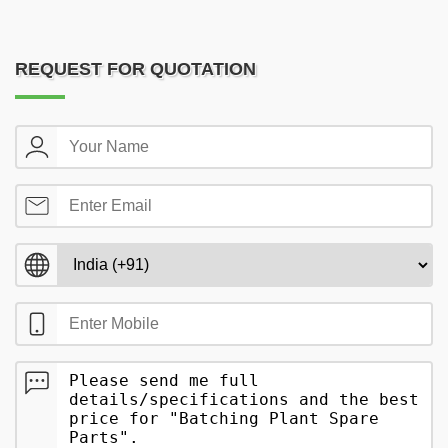
REQUEST FOR QUOTATION