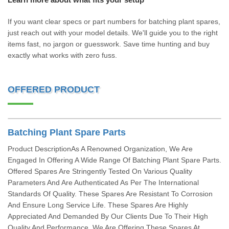
If you want clear specs or part numbers for batching plant spares,
just reach out with your model details. We'll guide you to the right
items fast, no jargon or guesswork. Save time hunting and buy
exactly what works with zero fuss.
OFFERED PRODUCT
Batching Plant Spare Parts
Product DescriptionAs A Renowned Organization, We Are
Engaged In Offering A Wide Range Of Batching Plant Spare Parts.
Offered Spares Are Stringently Tested On Various Quality
Parameters And Are Authenticated As Per The International
Standards Of Quality. These Spares Are Resistant To Corrosion
And Ensure Long Service Life. These Spares Are Highly
Appreciated And Demanded By Our Clients Due To Their High
Quality And Performance. We Are Offering These Spares At