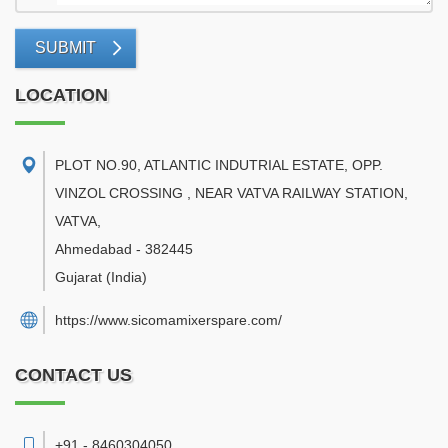
SUBMIT
LOCATION
PLOT NO.90, ATLANTIC INDUTRIAL ESTATE, OPP.
VINZOL CROSSING , NEAR VATVA RAILWAY STATION,
VATVA
,
Ahmedabad
-
382445
Gujarat
(India)
https://www.sicomamixerspare.com/
CONTACT US
+91 - 8460304050