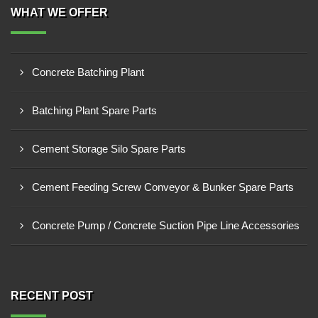
WHAT WE OFFER
Concrete Batching Plant
Batching Plant Spare Parts
Cement Storage Silo Spare Parts
Cement Feeding Screw Conveyor & Bunker Spare Parts
Concrete Pump / Concrete Suction Pipe Line Accessories
RECENT POST