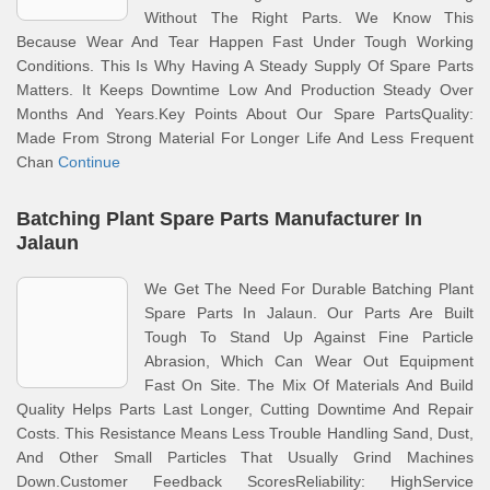
Without The Right Parts. We Know This
Because Wear And Tear Happen Fast Under Tough Working
Conditions. This Is Why Having A Steady Supply Of Spare Parts
Matters. It Keeps Downtime Low And Production Steady Over
Months And Years.Key Points About Our Spare PartsQuality:
Made From Strong Material For Longer Life And Less Frequent
Chan
Continue
Batching Plant Spare Parts Manufacturer In
Jalaun
We Get The Need For Durable Batching Plant
Spare Parts In Jalaun. Our Parts Are Built
Tough To Stand Up Against Fine Particle
Abrasion, Which Can Wear Out Equipment
Fast On Site. The Mix Of Materials And Build
Quality Helps Parts Last Longer, Cutting Downtime And Repair
Costs. This Resistance Means Less Trouble Handling Sand, Dust,
And Other Small Particles That Usually Grind Machines
Down.Customer Feedback ScoresReliability: HighService