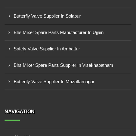
Butterfly Valve Supplier In Solapur
Bhs Mixer Spare Parts Manufacturer In Ujjain
Safety Valve Supplier In Ambattur
Bhs Mixer Spare Parts Supplier In Visakhapatnam
Butterfly Valve Supplier In Muzaffarnagar
NAVIGATION