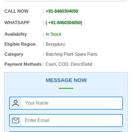
CALL NOW
+91
-
8460304050
WHATSAPP
+91
-
8460304050
Availability
In Stock
Eligible Region
Bengaluru
Category
Batching Plant Spare Parts
Payment Methods
Cash, COD, DirectDebit
MESSAGE NOW