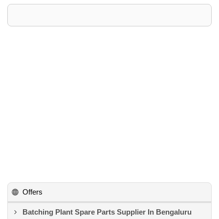
Offers
Batching Plant Spare Parts Supplier In Bengaluru