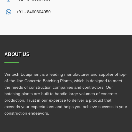
+91 -
8460304050
ABOUT US
Wintech Equipment is a leading manufacturer and supplier of top-
of-the-line Concrete Batching Plants, which is designed to meet
the needs of construction companies and contractors. Our
batching plants are built to handle large volumes of concrete
production. Trust in our expertise to deliver a product that
exceeds your expectations and helps you achieve success in your
construction endeavors.