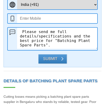
SUBMIT
DETAILS OF BATCHING PLANT SPARE PARTS
Cutting losses means picking a batching plant spare parts
supplier in Bengaluru who stands by reliable, tested gear. Poor