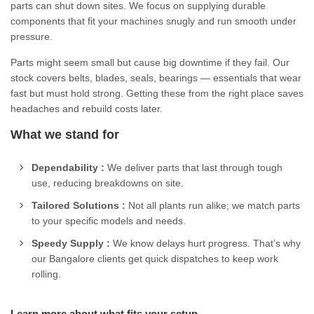
parts can shut down sites. We focus on supplying durable
components that fit your machines snugly and run smooth under
pressure.
Parts might seem small but cause big downtime if they fail. Our
stock covers belts, blades, seals, bearings — essentials that wear
fast but must hold strong. Getting these from the right place saves
headaches and rebuild costs later.
What we stand for
Dependability :
We deliver parts that last through tough
use, reducing breakdowns on site.
Tailored Solutions :
Not all plants run alike; we match parts
to your specific models and needs.
Speedy Supply :
We know delays hurt progress. That’s why
our Bangalore clients get quick dispatches to keep work
rolling.
Learn more about what fits your setup