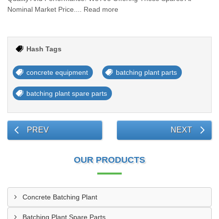
Nominal Market Price.... Read more
Hash Tags
concrete equipment
batching plant parts
batching plant spare parts
PREV
NEXT
OUR PRODUCTS
Concrete Batching Plant
Batching Plant Spare Parts