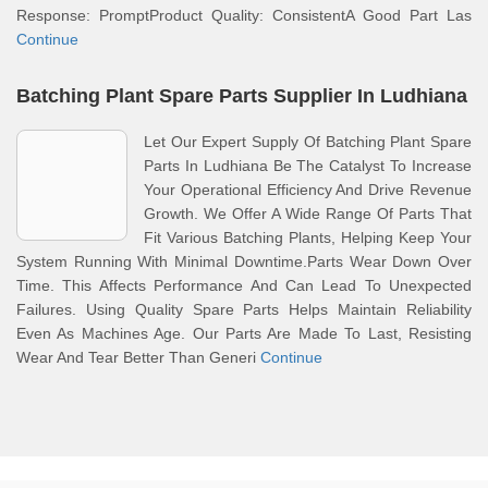
Response: PromptProduct Quality: ConsistentA Good Part Las
Continue
Batching Plant Spare Parts Supplier In Ludhiana
Let Our Expert Supply Of Batching Plant Spare
Parts In Ludhiana Be The Catalyst To Increase
Your Operational Efficiency And Drive Revenue
Growth. We Offer A Wide Range Of Parts That
Fit Various Batching Plants, Helping Keep Your
System Running With Minimal Downtime.Parts Wear Down Over
Time. This Affects Performance And Can Lead To Unexpected
Failures. Using Quality Spare Parts Helps Maintain Reliability
Even As Machines Age. Our Parts Are Made To Last, Resisting
Wear And Tear Better Than Generi
Continue