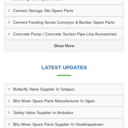
Cement Storage Silo Spare Parts
Cement Feeding Screw Conveyor & Bunker Spare Parts
Concrete Pump / Concrete Suction Pipe Line Accessories
Show More
LATEST UPDATES
Butterfly Valve Supplier In Solapur
Bhs Mixer Spare Parts Manufacturer In Ujjain
Safety Valve Supplier In Ambattur
Bhs Mixer Spare Parts Supplier In Visakhapatnam