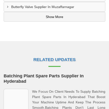
Butterfly Valve Supplier In Muzaffarnagar
Show More
RELATED UPDATES
Batching Plant Spare Parts Supplier In
Hyderabad
We Focus On Client Needs To Supply Batching
Plant Spare Parts In Hyderabad That Boost
Your Machine Uptime And Keep The Process
Smooth.Batching Plants Don't Last Long