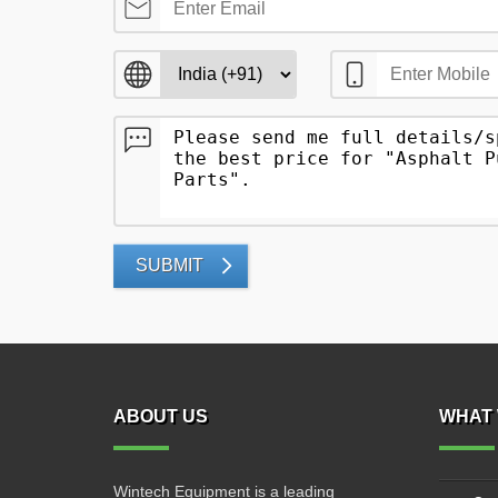
SUBMIT
ABOUT US
WHAT 
Wintech Equipment is a leading