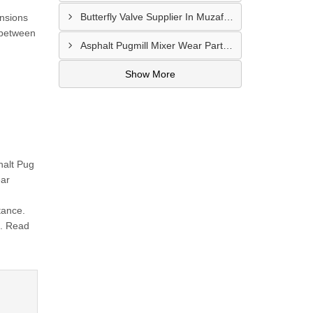
Butterfly Valve Supplier In Muzaffarnagar
ensions
 between
Asphalt Pugmill Mixer Wear Parts Supplier In Rajkot
Show More
halt Pug
ear
tance.
.. Read