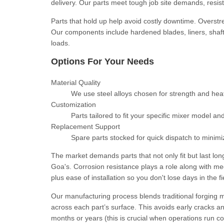
delivery. Our parts meet tough job site demands, resis
Parts that hold up help avoid costly downtime. Overstr
Our components include hardened blades, liners, shaf
loads.
Options For Your Needs
Material Quality
We use steel alloys chosen for strength and heat 
Customization
Parts tailored to fit your specific mixer model an
Replacement Support
Spare parts stocked for quick dispatch to minimi
The market demands parts that not only fit but last lo
Goa's. Corrosion resistance plays a role along with m
plus ease of installation so you don't lose days in the 
Our manufacturing process blends traditional forging 
across each part’s surface. This avoids early cracks a
months or years (this is crucial when operations run co