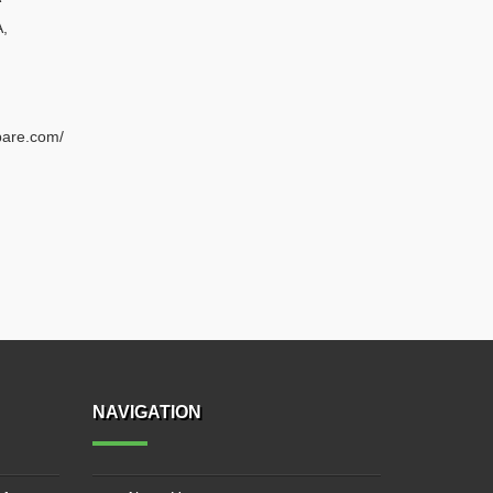
A
,
pare.com/
NAVIGATION