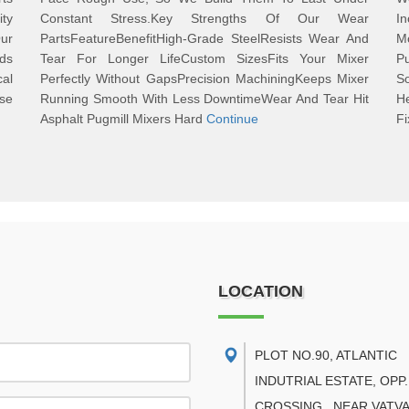
ty
Constant Stress.Key Strengths Of Our Wear
I
ur
PartsFeatureBenefitHigh-Grade SteelResists Wear And
M
ds
Tear For Longer LifeCustom SizesFits Your Mixer
P
cal
Perfectly Without GapsPrecision MachiningKeeps Mixer
S
se
Running Smooth With Less DowntimeWear And Tear Hit
H
Asphalt Pugmill Mixers Hard
Continue
Fi
LOCATION
PLOT NO.90, ATLANTIC
INDUTRIAL ESTATE, OPP.
CROSSING , NEAR VATVA