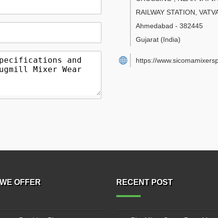
RAILWAY STATION, VATV
Ahmedabad
-
382445
Gujarat
(India)
https://www.sicomamixers
WE OFFER
RECENT POST