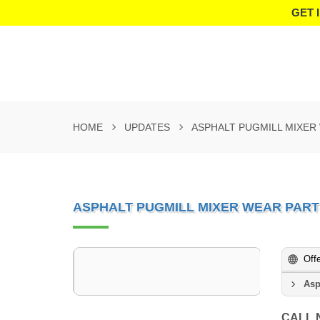
GET 
HOME
UPDATES
ASPHALT PUGMILL MIXER
ASPHALT PUGMILL MIXER WEAR PAR
Off
Asp
CALL