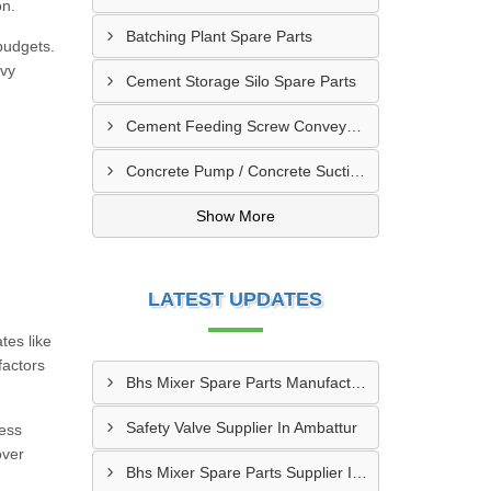
on.
Batching Plant Spare Parts
budgets.
avy
Cement Storage Silo Spare Parts
Cement Feeding Screw Conveyor & Bunker Spare Parts
Concrete Pump / Concrete Suction Pipe Line Accessories
Show More
LATEST UPDATES
tes like
factors
Bhs Mixer Spare Parts Manufacturer In Ujjain
Safety Valve Supplier In Ambattur
ness
over
Bhs Mixer Spare Parts Supplier In Visakhapatnam