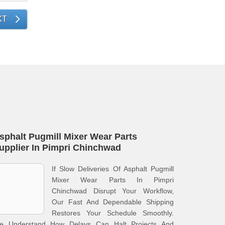
XT
sphalt Pugmill Mixer Wear Parts
upplier In Pimpri Chinchwad
If Slow Deliveries Of Asphalt Pugmill
Mixer Wear Parts In Pimpri
Chinchwad Disrupt Your Workflow,
Our Fast And Dependable Shipping
Restores Your Schedule Smoothly.
e Understand How Delays Can Halt Projects And