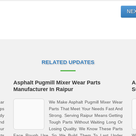
NE
RELATED UPDATES
Asphalt Pugmill Mixer Wear Parts
A
Manufacturer In Raipur
S
ar
We Make Asphalt Pugmill Mixer Wear
eps
Parts That Meet Your Needs Fast And
ady
Strong. Serving Raipur Means Getting
nd
Tough Parts Without Waiting Long Or
ur
Losing Quality. We Know These Parts
rts
Face Rough Use, So We Build Them To Last Under
W