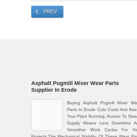
PREV
Asphalt Pugmill Mixer Wear Parts
Supplier In Erode
Buying Asphalt Pugmill Mixer We
Parts In Erode Cuts Costs And Ke
Your Plant Running. Access To Ste
Supply Means Less Downtime A
Smoother Work Cycles For Yo
Projects.The Mechanical Stability Of These Wear Pa