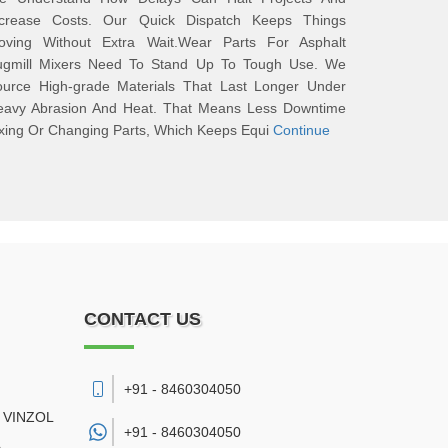
ncrease Costs. Our Quick Dispatch Keeps Things
oving Without Extra Wait.Wear Parts For Asphalt
ugmill Mixers Need To Stand Up To Tough Use. We
ource High-grade Materials That Last Longer Under
eavy Abrasion And Heat. That Means Less Downtime
xing Or Changing Parts, Which Keeps Equi
Continue
CONTACT US
+91 - 8460304050
 VINZOL
+91 -
8460304050