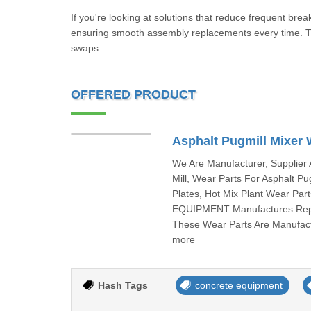
If you're looking at solutions that reduce frequent brea
ensuring smooth assembly replacements every time. Th
swaps.
OFFERED PRODUCT
Asphalt Pugmill Mixer 
We Are Manufacturer, Supplier 
Mill, Wear Parts For Asphalt Pu
Plates, Hot Mix Plant Wear Pa
EQUIPMENT Manufactures Repla
These Wear Parts Are Manufac
more
Hash Tags
concrete equipment