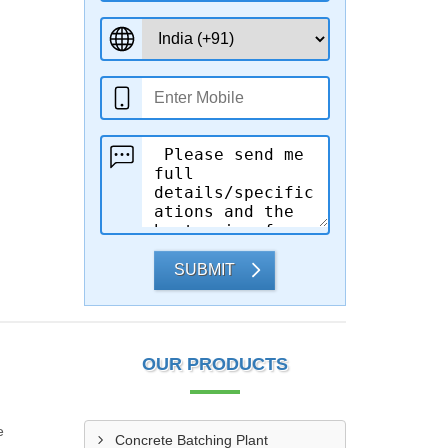
SUBMIT
OUR PRODUCTS
e
Concrete Batching Plant