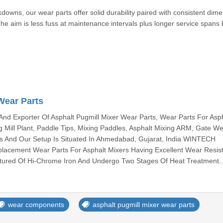
kdowns, our wear parts offer solid durability paired with consistent dim
e aim is less fuss at maintenance intervals plus longer service spans
Wear Parts
And Exporter Of Asphalt Pugmill Mixer Wear Parts, Wear Parts For Asp
g Mill Plant, Paddle Tips, Mixing Paddles, Asphalt Mixing ARM, Gate W
rts And Our Setup Is Situated In Ahmedabad, Gujarat, India.WINTECH
cement Wear Parts For Asphalt Mixers Having Excellent Wear Resis
tured Of Hi-Chrome Iron And Undergo Two Stages Of Heat Treatment.
wear components
asphalt pugmill mixer wear parts