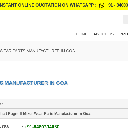
INSTANT ONLINE QUOTATION ON WHATSAPP :
+91 - 8460
+
HOME
ABOUT US
PRO
 WEAR PARTS MANUFACTURER IN GOA
TS MANUFACTURER IN GOA
ers
halt Pugmill Mixer Wear Parts Manufacturer In Goa
 NOW
+91
-
8460304050