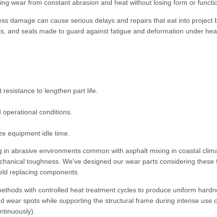
ting wear from constant abrasion and heat without losing form or functi
ess damage can cause serious delays and repairs that eat into project 
ts, and seals made to guard against fatigue and deformation under he
resistance to lengthen part life.
d operational conditions.
ze equipment idle time.
ng in abrasive environments common with asphalt mixing in coastal clima
echanical toughness. We've designed our wear parts considering these 
field replacing components.
methods with controlled heat treatment cycles to produce uniform hard
nd wear spots while supporting the structural frame during intense use 
ntinuously).