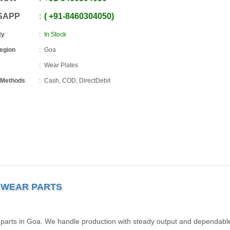
SAPP
+91
-
8460304050
ty
In Stock
Region
Goa
Wear Plates
 Methods
Cash, COD, DirectDebit
R WEAR PARTS
r parts in Goa. We handle production with steady output and dependabl