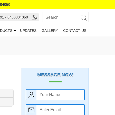
304050
91 - 8460304050
DUCTS
UPDATES
GALLERY
CONTACT US
MESSAGE NOW