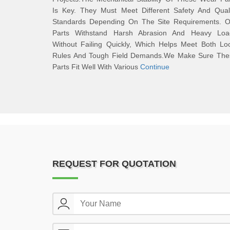
Is Key. They Must Meet Different Safety And Quali
Standards Depending On The Site Requirements. O
Parts Withstand Harsh Abrasion And Heavy Loa
Without Failing Quickly, Which Helps Meet Both Lo
Rules And Tough Field Demands.We Make Sure The
Parts Fit Well With Various
Continue
REQUEST FOR QUOTATION