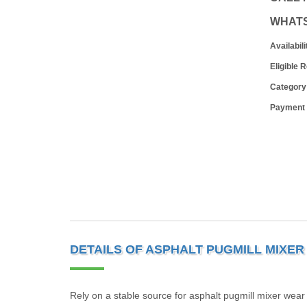
WHAT
Availabili
Eligible 
Category
Payment
DETAILS OF ASPHALT PUGMILL MIXE
Rely on a stable source for asphalt pugmill mixer wea